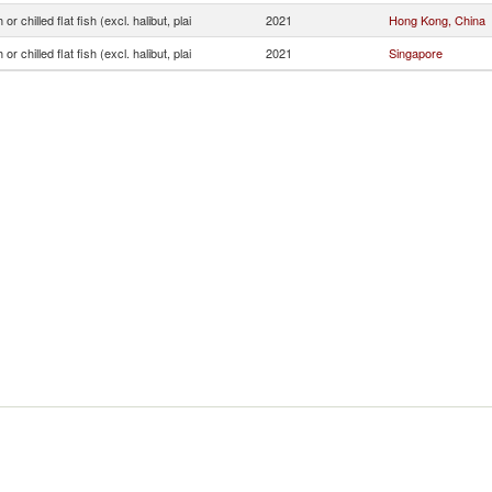
or chilled flat fish (excl. halibut, plai
2021
Hong Kong, China
or chilled flat fish (excl. halibut, plai
2021
Singapore