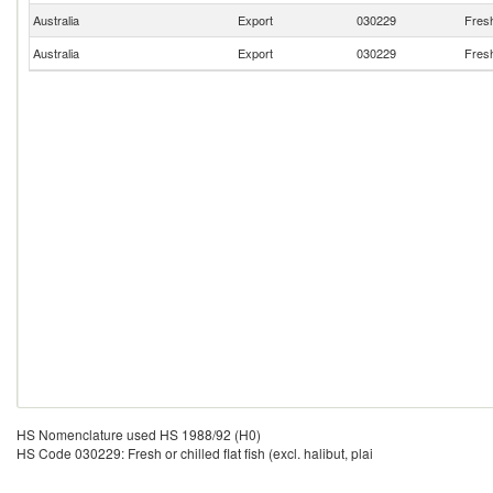
Australia
Export
030229
Fresh 
Australia
Export
030229
Fresh 
HS Nomenclature used HS 1988/92 (H0)
HS Code 030229: Fresh or chilled flat fish (excl. halibut, plai