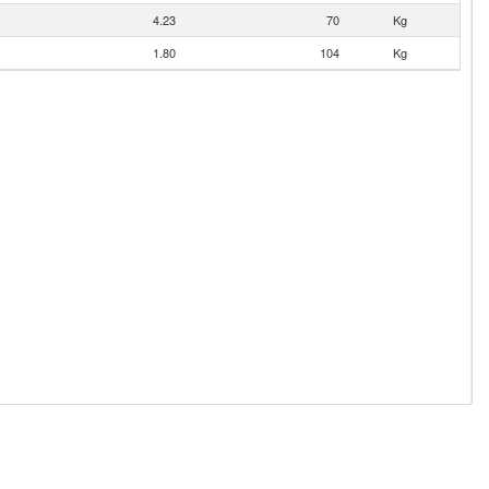
4.23
70
Kg
1.80
104
Kg