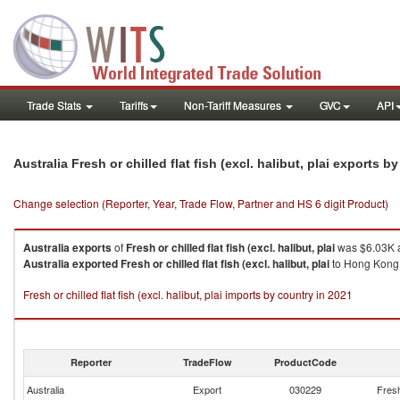
Trade Stats
Tariffs
Non-Tariff Measures
GVC
API
Australia Fresh or chilled flat fish (excl. halibut, plai exports 
Change selection (Reporter, Year, Trade Flow, Partner and HS 6 digit Product)
Australia
exports
of
Fresh or chilled flat fish (excl. halibut, plai
was $6.03K a
Australia
exported
Fresh or chilled flat fish (excl. halibut, plai
to Hong Kong, 
Fresh or chilled flat fish (excl. halibut, plai imports by country in 2021
Reporter
TradeFlow
ProductCode
Australia
Export
030229
Fresh 