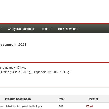
Analytical database
Tools
Bulk Download
in 2021
by country
nd quantity 174Kg.
China ($4.23K , 70 Kg), Singapore ($1.80K , 104 Kg).
Product Description
Year
Partner
or chilled flat fish (excl. halibut, plai
2021
World