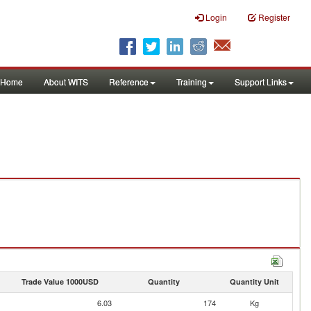
Login
Register
Home
About WITS
Reference
Training
Support Links
Trade Value 1000USD
Quantity
Quantity Unit
6.03
174
Kg