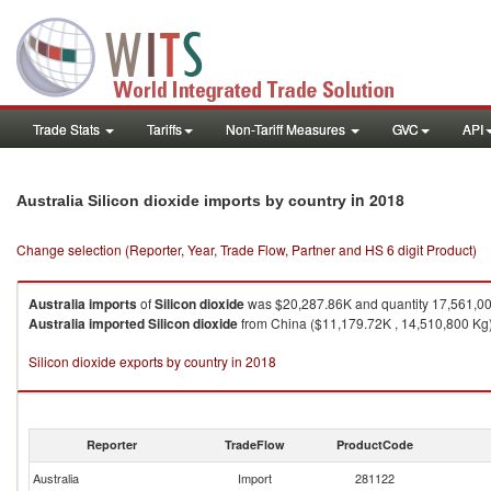
Trade Stats
Tariffs
Non-Tariff Measures
GVC
API
in 2018
Australia Silicon dioxide imports by country
Change selection (Reporter, Year, Trade Flow, Partner and HS 6 digit Product)
Australia
imports
of
Silicon dioxide
was $20,287.86K and quantity 17,561,0
Australia
imported
Silicon dioxide
from China ($11,179.72K , 14,510,800 Kg),
Silicon dioxide exports by country in 2018
Reporter
TradeFlow
ProductCode
Australia
Import
281122