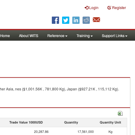
Login
Register
Home
About WITS
Reference
Training
Support Links
her Asia, nes ($1,001.56K , 781,800 Kg), Japan ($927.21K , 115,112 Kg).
Trade Value 1000USD
Quantity
Quantity Unit
20,287.86
17,561,000
Kg