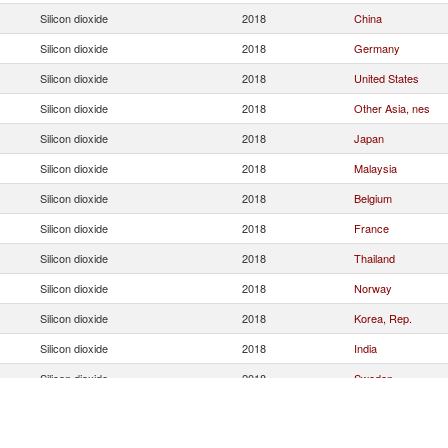
Silicon dioxide
2018
China
Silicon dioxide
2018
Germany
Silicon dioxide
2018
United States
Silicon dioxide
2018
Other Asia, nes
Silicon dioxide
2018
Japan
Silicon dioxide
2018
Malaysia
Silicon dioxide
2018
Belgium
Silicon dioxide
2018
France
Silicon dioxide
2018
Thailand
Silicon dioxide
2018
Norway
Silicon dioxide
2018
Korea, Rep.
Silicon dioxide
2018
India
Silicon dioxide
2018
Sweden
Silicon dioxide
2018
Indonesia
Silicon dioxide
2018
Spain