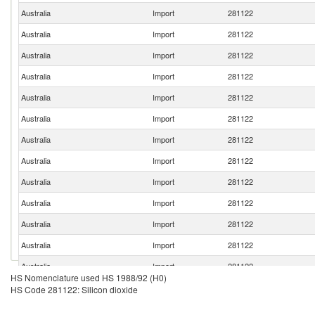
Australia
Import
281122
Australia
Import
281122
Australia
Import
281122
Australia
Import
281122
Australia
Import
281122
Australia
Import
281122
Australia
Import
281122
Australia
Import
281122
Australia
Import
281122
Australia
Import
281122
Australia
Import
281122
Australia
Import
281122
Australia
Import
281122
HS Nomenclature used HS 1988/92 (H0)
Australia
Import
281122
HS Code 281122: Silicon dioxide
Australia
Import
281122