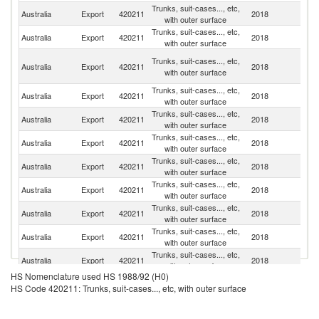
Trunks, suit-cases..., etc,
N
Australia
Export
420211
2018
with outer surface
Z
Trunks, suit-cases..., etc,
Australia
Export
420211
2018
Si
with outer surface
H
Trunks, suit-cases..., etc,
Australia
Export
420211
2018
K
with outer surface
C
Trunks, suit-cases..., etc,
Australia
Export
420211
2018
It
with outer surface
Trunks, suit-cases..., etc,
Australia
Export
420211
2018
Ma
with outer surface
Trunks, suit-cases..., etc,
Australia
Export
420211
2018
In
with outer surface
Trunks, suit-cases..., etc,
Australia
Export
420211
2018
J
with outer surface
Trunks, suit-cases..., etc,
Ea
Australia
Export
420211
2018
with outer surface
T
Trunks, suit-cases..., etc,
Australia
Export
420211
2018
Sw
with outer surface
Trunks, suit-cases..., etc,
Un
Australia
Export
420211
2018
with outer surface
K
Trunks, suit-cases..., etc,
Ko
Australia
Export
420211
2018
with outer surface
R
HS Nomenclature used HS 1988/92 (H0)
Trunks, suit-cases..., etc,
Australia
Export
420211
2018
C
HS Code 420211: Trunks, suit-cases..., etc, with outer surface
with outer surface
Trunks, suit-cases..., etc,
Un
Australia
Export
420211
2018
with outer surface
St