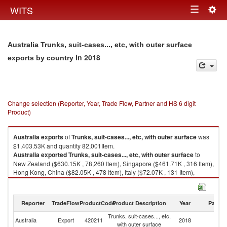
Togg
WITS
Toggle
navig
navigation
Australia Trunks, suit-cases..., etc, with outer surface
in 2018
exports by country
Change selection (Reporter, Year, Trade Flow, Partner and HS 6 digit
Product)
Australia
exports
of
Trunks, suit-cases..., etc, with outer surface
was
$1,403.53K and quantity 82,001Item.
Australia
exported
Trunks, suit-cases..., etc, with outer surface
to
New Zealand ($630.15K , 78,260 Item), Singapore ($461.71K , 316 Item),
Hong Kong, China ($82.05K , 478 Item), Italy ($72.07K , 131 Item),
Malaysia ($56.94K , 84 Item).
Trunks, suit-cases..., etc, with outer surface imports by country in 2018
Reporter
TradeFlow
ProductCode
Product Description
Year
Partne
Trunks, suit-cases..., etc,
Australia
Export
420211
2018
W
with outer surface