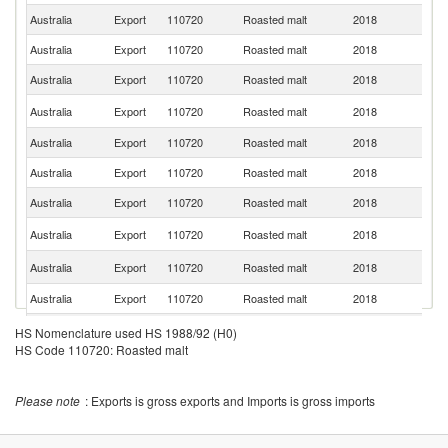
Australia
Export
110720
Roasted malt
2018
In
Australia
Export
110720
Roasted malt
2018
V
Australia
Export
110720
Roasted malt
2018
Si
N
Australia
Export
110720
Roasted malt
2018
Z
Australia
Export
110720
Roasted malt
2018
Ma
Australia
Export
110720
Roasted malt
2018
Fij
Australia
Export
110720
Roasted malt
2018
Ph
S
Australia
Export
110720
Roasted malt
2018
Is
Ko
Australia
Export
110720
Roasted malt
2018
R
Australia
Export
110720
Roasted malt
2018
S
O
HS Nomenclature used HS 1988/92 (H0)
Australia
Export
110720
Roasted malt
2018
As
HS Code 110720: Roasted malt
n
Australia
Export
110720
Roasted malt
2018
S
Please note
: Exports is gross exports and Imports is gross imports