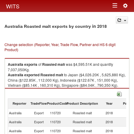
Togg
WITS
Toggle
navig
navigation
in 2018
Australia Roasted malt exports by country
Change selection (Reporter, Year, Trade Flow, Partner and HS 6 digit
Product)
Australia
exports
of
Roasted malt
was $4,595.51K and quantity
7,037,050Kg.
Australia
exported
Roasted malt
to Japan ($4,026.20K , 5,625,880 Kg),
China ($122.85K , 112,000 Kg), Indonesia ($122.67K , 151,000 Kg),
Vietnam ($85.14K , 160,310 Kg), Singapore ($84.04K , 790,350 Kg).
Roasted malt imports by country in 2018
Reporter
TradeFlow
ProductCode
Product Description
Year
Partne
Australia
Export
110720
Roasted malt
2018
W
Australia
Export
110720
Roasted malt
2018
J
Australia
Export
110720
Roasted malt
2018
C