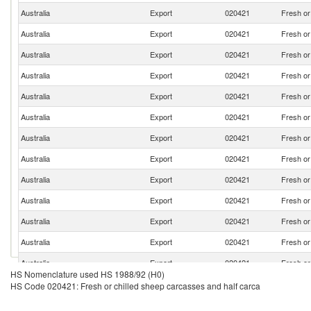
Australia
Export
020421
Fresh or
Australia
Export
020421
Fresh or
Australia
Export
020421
Fresh or
Australia
Export
020421
Fresh or
Australia
Export
020421
Fresh or
Australia
Export
020421
Fresh or
Australia
Export
020421
Fresh or
Australia
Export
020421
Fresh or
Australia
Export
020421
Fresh or
Australia
Export
020421
Fresh or
Australia
Export
020421
Fresh or
Australia
Export
020421
Fresh or
Australia
Export
020421
Fresh or
HS Nomenclature used HS 1988/92 (H0)
Australia
Export
020421
Fresh or
HS Code 020421: Fresh or chilled sheep carcasses and half carca
Australia
Export
020421
Fresh or