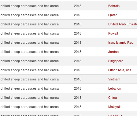
 chilled sheep carcasses and half carca
2018
Bahrain
 chilled sheep carcasses and half carca
2018
Qatar
 chilled sheep carcasses and half carca
2018
United Arab Emirat
 chilled sheep carcasses and half carca
2018
Kuwait
 chilled sheep carcasses and half carca
2018
Iran, Islamic Rep.
 chilled sheep carcasses and half carca
2018
Jordan
 chilled sheep carcasses and half carca
2018
Singapore
 chilled sheep carcasses and half carca
2018
Other Asia, nes
 chilled sheep carcasses and half carca
2018
Vietnam
 chilled sheep carcasses and half carca
2018
Lebanon
 chilled sheep carcasses and half carca
2018
China
 chilled sheep carcasses and half carca
2018
Malaysia
 chilled sheep carcasses and half carca
2018
Sri Lanka
 chilled sheep carcasses and half carca
2018
Hong Kong, China
 chilled sheep carcasses and half carca
2018
Saudi Arabia