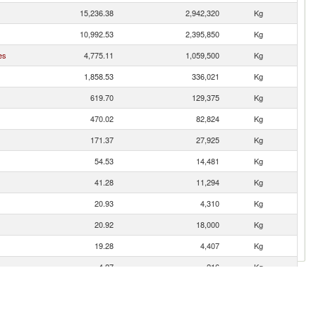
15,236.38
2,942,320
Kg
10,992.53
2,395,850
Kg
es
4,775.11
1,059,500
Kg
1,858.53
336,021
Kg
619.70
129,375
Kg
470.02
82,824
Kg
171.37
27,925
Kg
54.53
14,481
Kg
41.28
11,294
Kg
20.93
4,310
Kg
20.92
18,000
Kg
19.28
4,407
Kg
4.27
216
Kg
0.36
19
Kg
0.21
324
Kg