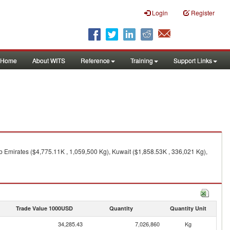
Login
Register
Home
About WITS
Reference
Training
Support Links
b Emirates ($4,775.11K , 1,059,500 Kg), Kuwait ($1,858.53K , 336,021 Kg),
Trade Value 1000USD
Quantity
Quantity Unit
34,285.43
7,026,860
Kg