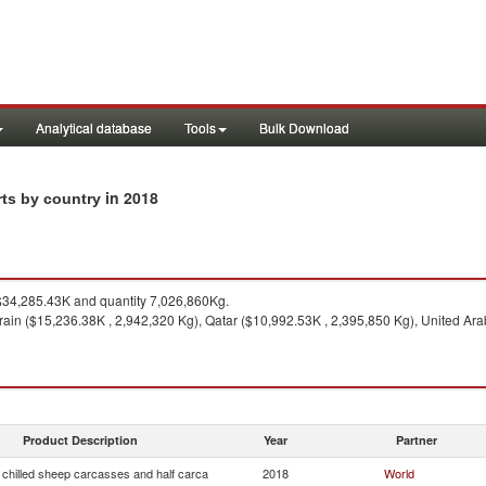
Analytical database
Tools
Bulk Download
in 2018
rts by country
34,285.43K and quantity 7,026,860Kg.
ain ($15,236.38K , 2,942,320 Kg), Qatar ($10,992.53K , 2,395,850 Kg), United Ara
Product Description
Year
Partner
 chilled sheep carcasses and half carca
2018
World