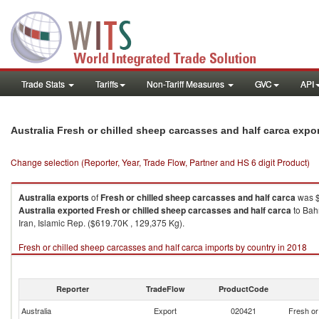
Trade Stats
Tariffs
Non-Tariff Measures
GVC
API
Australia Fresh or chilled sheep carcasses and half carca expo
Change selection (Reporter, Year, Trade Flow, Partner and HS 6 digit Product)
Australia
exports
of
Fresh or chilled sheep carcasses and half carca
was $
Australia
exported
Fresh or chilled sheep carcasses and half carca
to Bahr
Iran, Islamic Rep. ($619.70K , 129,375 Kg).
Fresh or chilled sheep carcasses and half carca imports by country in 2018
Reporter
TradeFlow
ProductCode
Australia
Export
020421
Fresh or