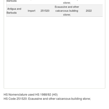
Barbuda
St
stone;
Ecaussine and other
Antigua and
Import
251520
calcarcous building
2022
W
Barbuda
stone;
HS Nomenclature used HS 1988/92 (H0)
HS Code 251520: Ecaussine and other calcarcous building stone;