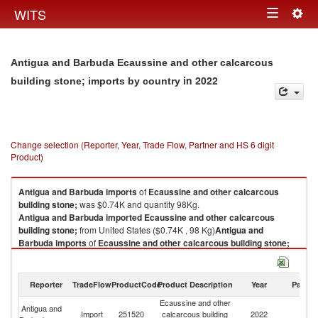
Togg
WITS
Toggle
navig
navigation
Antigua and Barbuda Ecaussine and other calcarcous
in 2022
building stone; imports by country
Change selection (Reporter, Year, Trade Flow, Partner and HS 6 digit
Product)
Antigua and Barbuda
imports
of
Ecaussine and other calcarcous
building stone;
was $0.74K and quantity 98Kg.
Antigua and Barbuda
imported
Ecaussine and other calcarcous
building stone;
from United States ($0.74K , 98 Kg)
Antigua and
Barbuda
imports
of
Ecaussine and other calcarcous building stone;
was $0.74K and quantity 98Kg.
Antigua and Barbuda
imported
Ecaussine and other calcarcous
building stone;
from United States ($0.74K , 98 Kg).
Reporter
TradeFlow
ProductCode
Product Description
Year
Partne
Ecaussine and other
Ecaussine and other calcarcous building stone; exports by country in
Antigua and
Un
Import
251520
calcarcous building
2022
2022