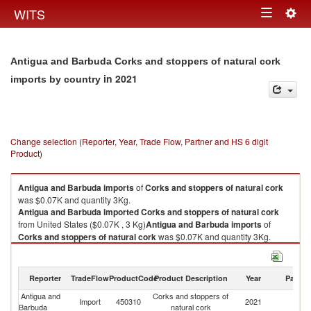
Togg
WITS
Toggle
navig
navigation
Antigua and Barbuda Corks and stoppers of natural cork
in 2021
imports by country
Change selection (Reporter, Year, Trade Flow, Partner and HS 6 digit
Product)
Antigua and Barbuda
imports
of
Corks and stoppers of natural cork
was $0.07K and quantity 3Kg.
Antigua and Barbuda
imported
Corks and stoppers of natural cork
from United States ($0.07K , 3 Kg)
Antigua and Barbuda
imports
of
Corks and stoppers of natural cork
was $0.07K and quantity 3Kg.
Antigua and Barbuda
imported
Corks and stoppers of natural cork
from United States ($0.07K , 3 Kg).
Reporter
TradeFlow
ProductCode
Product Description
Year
Partne
Corks and stoppers of natural cork exports by country in 2021
Antigua and
Corks and stoppers of
Un
Import
450310
2021
Barbuda
natural cork
St