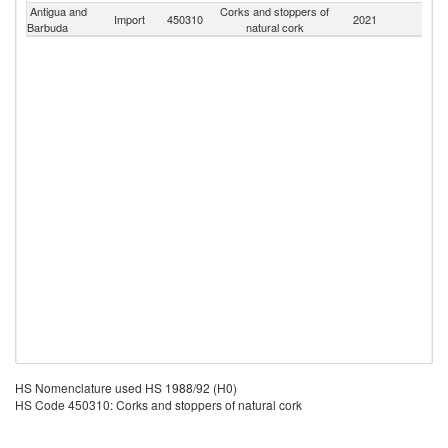
Antigua and
Corks and stoppers of
Import
450310
2021
W
Barbuda
natural cork
HS Nomenclature used HS 1988/92 (H0)
HS Code 450310: Corks and stoppers of natural cork