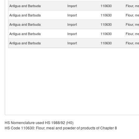
Antigua and Barbuda
Import
110630
Flour, m
Antigua and Barbuda
Import
110630
Flour, m
Antigua and Barbuda
Import
110630
Flour, m
Antigua and Barbuda
Import
110630
Flour, m
Antigua and Barbuda
Import
110630
Flour, m
HS Nomenclature used HS 1988/92 (H0)
HS Code 110630: Flour, meal and powder of products of Chapter 8