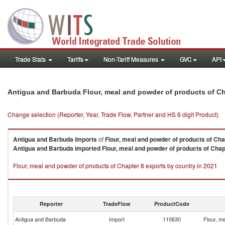
Trade Stats
Tariffs
Non-Tariff Measures
GVC
API
Antigua and Barbuda Flour, meal and powder of products of Ch
Change selection (Reporter, Year, Trade Flow, Partner and HS 6 digit Product)
Antigua and Barbuda
imports
of
Flour, meal and powder of products of Cha
Antigua and Barbuda
imported
Flour, meal and powder of products of Chap
Flour, meal and powder of products of Chapter 8 exports by country in 2021
Reporter
TradeFlow
ProductCode
Antigua and Barbuda
Import
110630
Flour, m