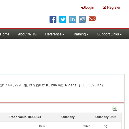
Login
Register
Home
About WITS
Reference
Training
Support Links
1.14K , 279 Kg), Italy ($0.21K , 206 Kg), Nigeria ($0.05K , 25 Kg).
Trade Value 1000USD
Quantity
Quantity Unit
16.32
2,669
Kg