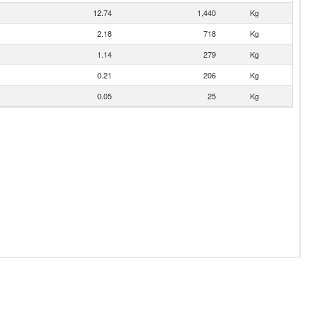
12.74
1,440
Kg
2.18
718
Kg
1.14
279
Kg
0.21
206
Kg
0.05
25
Kg