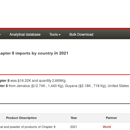
Analytical database
Tools
Bulk Download
in 2021
apter 8 imports by country
pter 8
was $16.32K and quantity 2,669Kg.
ter 8
from Jamaica ($12.74K , 1,440 Kg), Guyana ($2.18K , 718 Kg), United States ($
Product Description
Year
Partner
eal and powder of products of Chapter 8
2021
World