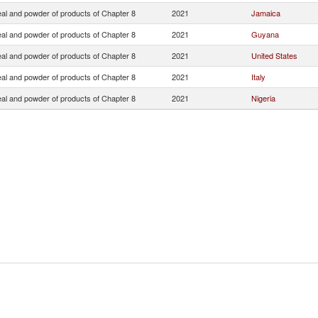
eal and powder of products of Chapter 8
2021
Jamaica
eal and powder of products of Chapter 8
2021
Guyana
eal and powder of products of Chapter 8
2021
United States
eal and powder of products of Chapter 8
2021
Italy
eal and powder of products of Chapter 8
2021
Nigeria