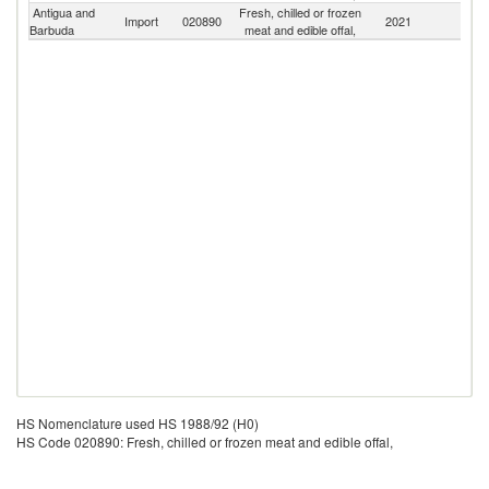
Antigua and
Fresh, chilled or frozen
Import
020890
2021
W
Barbuda
meat and edible offal,
HS Nomenclature used HS 1988/92 (H0)
HS Code 020890: Fresh, chilled or frozen meat and edible offal,