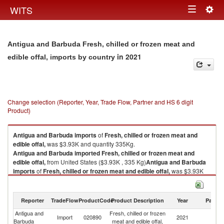
Togg
WITS
Toggle
navig
navigation
Antigua and Barbuda Fresh, chilled or frozen meat and
in 2021
edible offal, imports by country
Change selection (Reporter, Year, Trade Flow, Partner and HS 6 digit
Product)
Antigua and Barbuda
imports
of
Fresh, chilled or frozen meat and
edible offal,
was $3.93K and quantity 335Kg.
Antigua and Barbuda
imported
Fresh, chilled or frozen meat and
edible offal,
from United States ($3.93K , 335 Kg)
Antigua and Barbuda
imports
of
Fresh, chilled or frozen meat and edible offal,
was $3.93K
and quantity 335Kg.
Antigua and Barbuda
imported
Fresh, chilled or frozen meat and
edible offal,
from United States ($3.93K , 335 Kg).
Reporter
TradeFlow
ProductCode
Product Description
Year
Partne
Antigua and
Fresh, chilled or frozen
Un
Fresh, chilled or frozen meat and edible offal, exports by country in 2021
Import
020890
2021
Barbuda
meat and edible offal,
St