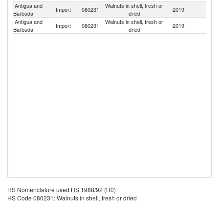
Antigua and
Walnuts in shell, fresh or
Un
Import
080231
2019
Barbuda
dried
St
Antigua and
Walnuts in shell, fresh or
Import
080231
2019
F
Barbuda
dried
HS Nomenclature used HS 1988/92 (H0)
HS Code 080231: Walnuts in shell, fresh or dried