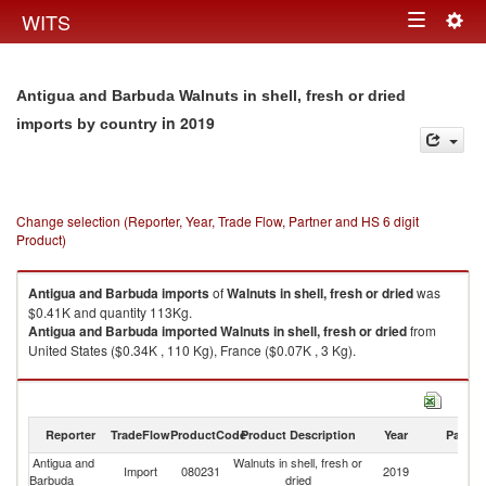
Togg
WITS
Toggle
navig
navigation
Antigua and Barbuda Walnuts in shell, fresh or dried
in 2019
imports by country
Change selection (Reporter, Year, Trade Flow, Partner and HS 6 digit
Product)
Antigua and Barbuda
imports
of
Walnuts in shell, fresh or dried
was
$0.41K and quantity 113Kg.
Antigua and Barbuda
imported
Walnuts in shell, fresh or dried
from
United States ($0.34K , 110 Kg), France ($0.07K , 3 Kg).
Walnuts in shell, fresh or dried exports by country in 2019
Reporter
TradeFlow
ProductCode
Product Description
Year
Partne
Antigua and
Walnuts in shell, fresh or
Import
080231
2019
W
Barbuda
dried