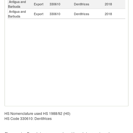
Antigua and
Export
330610
Dentifrices
2018
D
Barbuda
Antigua and
Export
330610
Dentifrices
2018
Un
Barbuda
HS Nomenclature used HS 1988/92 (H0)
HS Code 330610: Dentifrices