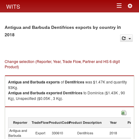
Togg
WITS
Toggle
navig
navigation
in
Antigua and Barbuda Dentifrices exports by country
2018
Change selection (Reporter, Year, Trade Flow, Partner and HS 6 digit
Product)
Antigua and Barbuda
exports
of
Dentifrices
was $1.47K and quantity
93Kg.
Antigua and Barbuda
exported
Dentifrices
to Dominica ($1.43K , 90
Kg), Unspecified ($0.05K , 3 Kg).
Dentifrices imports by country in 2018
Reporter
TradeFlow
ProductCode
Product Description
Year
Partne
Antigua and
Export
330610
Dentifrices
2018
W
Barbuda