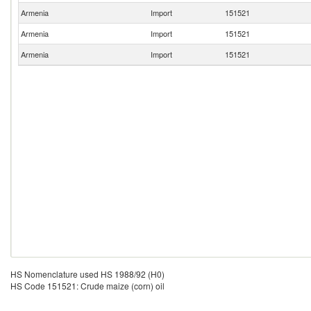
Armenia
Import
151521
Armenia
Import
151521
Armenia
Import
151521
HS Nomenclature used HS 1988/92 (H0)
HS Code 151521: Crude maize (corn) oil