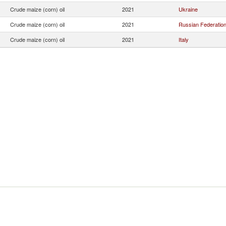
Crude maize (corn) oil
2021
Ukraine
Crude maize (corn) oil
2021
Russian Federatio
Crude maize (corn) oil
2021
Italy