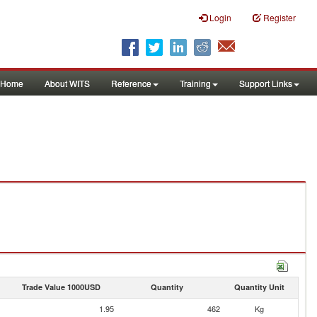
Login
Register
Home
About WITS
Reference
Training
Support Links
Trade Value 1000USD
Quantity
Quantity Unit
1.95
462
Kg