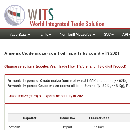
Trade Stats
Tariffs
Non-Tariff Measures
GVC
API
in 2021
Armenia Crude maize (corn) oil imports by country
Change selection (Reporter, Year, Trade Flow, Partner and HS 6 digit Product)
Armenia
imports
of
Crude maize (corn) oil
was $1.95K and quantity 462Kg.
Armenia
imported
Crude maize (corn) oil
from Ukraine ($1.60K , 446 Kg), Rus
Crude maize (corn) oil exports by country in 2021
Reporter
TradeFlow
ProductCode
Armenia
Import
151521