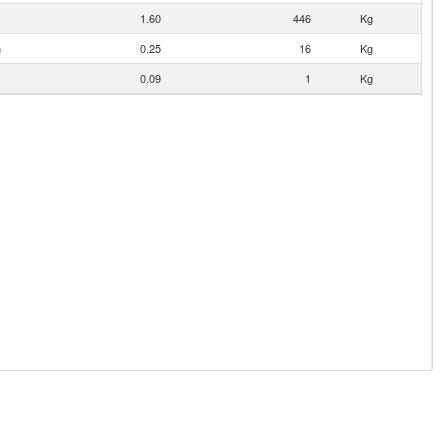
1.60
446
Kg
n
0.25
16
Kg
0.09
1
Kg