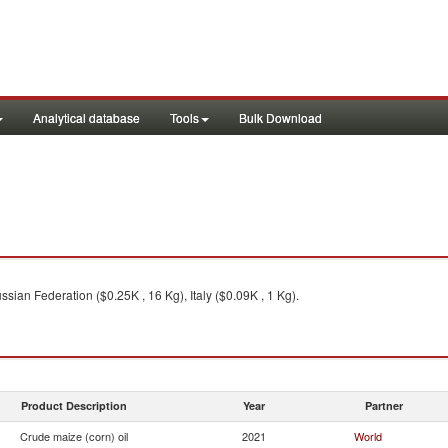
Analytical database
Tools
Bulk Download
sian Federation ($0.25K , 16 Kg), Italy ($0.09K , 1 Kg).
Product Description
Year
Partner
Crude maize (corn) oil
2021
World