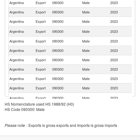
Argentina
Export
090300
Mate
2023
Ch
Argentina
Export
090300
Mate
2023
Sp
Argentina
Export
090300
Mate
2023
L
Un
Argentina
Export
090300
Mate
2023
St
Argentina
Export
090300
Mate
2023
T
Argentina
Export
090300
Mate
2023
G
Argentina
Export
090300
Mate
2023
P
Argentina
Export
090300
Mate
2023
Br
Argentina
Export
090300
Mate
2023
C
Argentina
Export
090300
Mate
2023
Ne
C
Argentina
Export
090300
Mate
2023
Re
HS Nomenclature used HS 1988/92 (H0)
Argentina
Export
090300
Mate
2023
M
HS Code 090300: Mate
Argentina
Export
090300
Mate
2023
C
Un
Please note
: Exports is gross exports and Imports is gross imports
Argentina
Export
090300
Mate
2023
A
Em