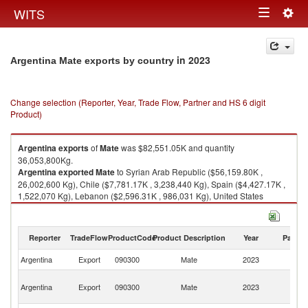
Togg
WITS
Toggle
navig
navigation
in 2023
Argentina Mate exports by country
Change selection (Reporter, Year, Trade Flow, Partner and HS 6 digit
Product)
Argentina
exports
of
Mate
was $82,551.05K and quantity
36,053,800Kg.
Argentina
exported
Mate
to Syrian Arab Republic ($56,159.80K ,
26,002,600 Kg), Chile ($7,781.17K , 3,238,440 Kg), Spain ($4,427.17K ,
1,522,070 Kg), Lebanon ($2,596.31K , 986,031 Kg), United States
($1,997.98K , 570,336 Kg).
Mate imports by country in 2023
Reporter
TradeFlow
ProductCode
Product Description
Year
Partne
Argentina
Export
090300
Mate
2023
W
Sy
Argentina
Export
090300
Mate
2023
A
Re