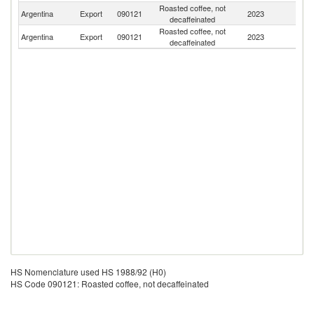
Roasted coffee, not
Argentina
Export
090121
2023
U
decaffeinated
Roasted coffee, not
Argentina
Export
090121
2023
Ch
decaffeinated
HS Nomenclature used HS 1988/92 (H0)
HS Code 090121: Roasted coffee, not decaffeinated