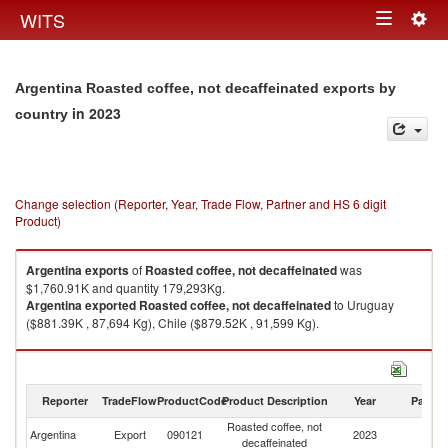
Togg
WITS
Toggle
navig
navigation
Argentina Roasted coffee, not decaffeinated exports by
in 2023
country
Change selection (Reporter, Year, Trade Flow, Partner and HS 6 digit
Product)
Argentina
exports
of
Roasted coffee, not decaffeinated
was
$1,760.91K and quantity 179,293Kg.
Argentina
exported
Roasted coffee, not decaffeinated
to Uruguay
($881.39K , 87,694 Kg), Chile ($879.52K , 91,599 Kg).
Roasted coffee, not decaffeinated imports by country in 2023
Reporter
TradeFlow
ProductCode
Product Description
Year
Partne
Roasted coffee, not
Argentina
Export
090121
2023
W
decaffeinated