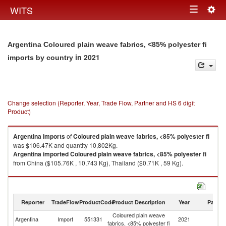
Togg
WITS
Toggle
navig
navigation
Argentina Coloured plain weave fabrics, <85% polyester fi
in 2021
imports by country
Change selection (Reporter, Year, Trade Flow, Partner and HS 6 digit
Product)
Argentina
imports
of
Coloured plain weave fabrics, <85% polyester fi
was $106.47K and quantity 10,802Kg.
Argentina
imported
Coloured plain weave fabrics, <85% polyester fi
from China ($105.76K , 10,743 Kg), Thailand ($0.71K , 59 Kg).
Coloured plain weave fabrics, <85% polyester fi exports by country in
2021
Reporter
TradeFlow
ProductCode
Product Description
Year
Partne
Coloured plain weave
Argentina
Import
551331
2021
W
fabrics, <85% polyester fi