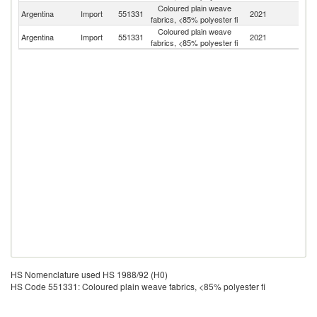
Coloured plain weave
Argentina
Import
551331
2021
C
fabrics, <85% polyester fi
Coloured plain weave
Argentina
Import
551331
2021
Th
fabrics, <85% polyester fi
HS Nomenclature used HS 1988/92 (H0)
HS Code 551331: Coloured plain weave fabrics, <85% polyester fi