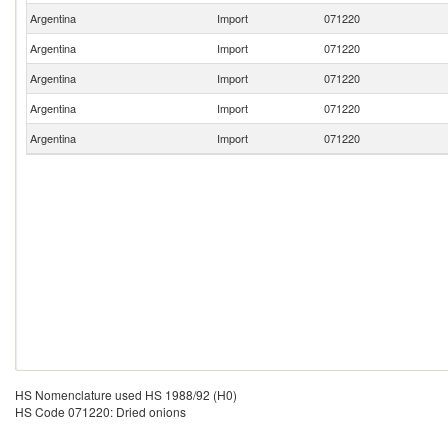
Argentina
Import
071220
Argentina
Import
071220
Argentina
Import
071220
Argentina
Import
071220
Argentina
Import
071220
HS Nomenclature used HS 1988/92 (H0)
HS Code 071220: Dried onions