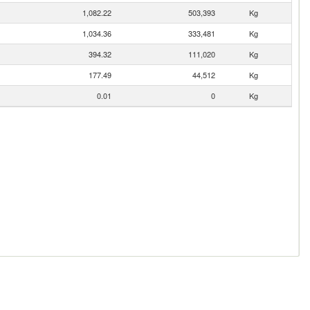
1,082.22
503,393
Kg
1,034.36
333,481
Kg
394.32
111,020
Kg
177.49
44,512
Kg
0.01
0
Kg