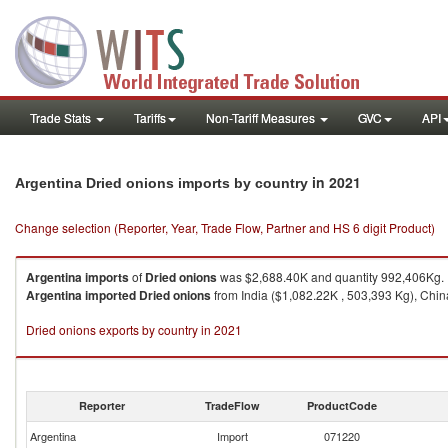
Trade Stats
Tariffs
Non-Tariff Measures
GVC
API
in 2021
Argentina Dried onions imports by country
Change selection (Reporter, Year, Trade Flow, Partner and HS 6 digit Product)
Argentina
imports
of
Dried onions
was $2,688.40K and quantity 992,406Kg.
Argentina
imported
Dried onions
from India ($1,082.22K , 503,393 Kg), China
Dried onions exports by country in 2021
Reporter
TradeFlow
ProductCode
Argentina
Import
071220