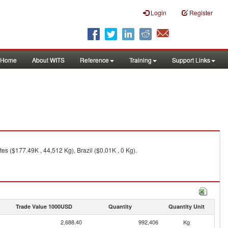
Login
Register
Home
About WITS
Reference
Training
Support Links
es ($177.49K , 44,512 Kg), Brazil ($0.01K , 0 Kg).
Trade Value 1000USD
Quantity
Quantity Unit
2,688.40
992,406
Kg