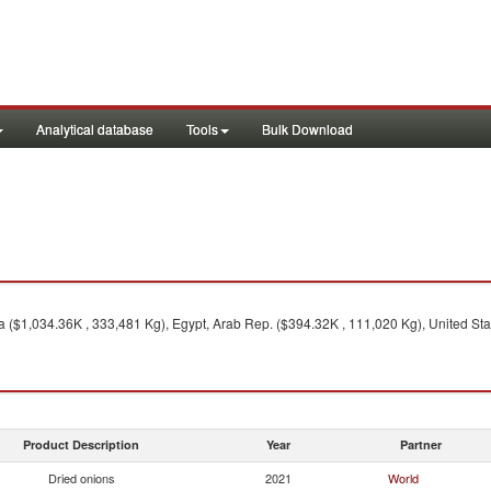
Analytical database
Tools
Bulk Download
 ($1,034.36K , 333,481 Kg), Egypt, Arab Rep. ($394.32K , 111,020 Kg), United Stat
Product Description
Year
Partner
Dried onions
2021
World