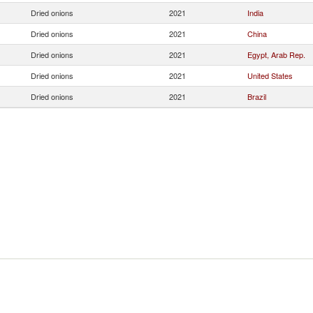
Dried onions
2021
India
Dried onions
2021
China
Dried onions
2021
Egypt, Arab Rep.
Dried onions
2021
United States
Dried onions
2021
Brazil