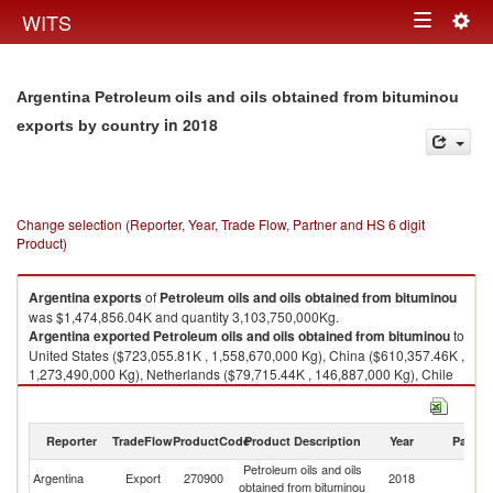
Togg
WITS
Toggle
navig
navigation
Argentina Petroleum oils and oils obtained from bituminou
in 2018
exports by country
Change selection (Reporter, Year, Trade Flow, Partner and HS 6 digit
Product)
Argentina
exports
of
Petroleum oils and oils obtained from bituminou
was $1,474,856.04K and quantity 3,103,750,000Kg.
Argentina
exported
Petroleum oils and oils obtained from bituminou
to
United States ($723,055.81K , 1,558,670,000 Kg), China ($610,357.46K ,
1,273,490,000 Kg), Netherlands ($79,715.44K , 146,887,000 Kg), Chile
($61,727.32K , 124,705,000 Kg).
Petroleum oils and oils obtained from bituminou imports by country in
Reporter
TradeFlow
ProductCode
Product Description
Year
Partne
2018
Petroleum oils and oils
Argentina
Export
270900
2018
W
obtained from bituminou