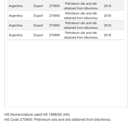
Petroleum oils and oils
Un
Argentina
Export
270900
2018
obtained from bituminou
St
Petroleum oils and oils
Argentina
Export
270900
2018
C
obtained from bituminou
Petroleum oils and oils
Argentina
Export
270900
2018
Ne
obtained from bituminou
Petroleum oils and oils
Argentina
Export
270900
2018
Ch
obtained from bituminou
HS Nomenclature used HS 1988/92 (H0)
HS Code 270900: Petroleum oils and oils obtained from bituminou