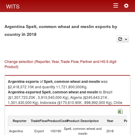
Togg
WITS
Toggle
navig
navigation
Argentina Spelt, common wheat and meslin exports by
in 2018
country
Change selection (Reporter, Year, Trade Flow, Partner and HS 6 digit
Product)
Argentina
exports
of
Spelt, common wheat and meslin
was
$2,418,372.10K and quantity 11,721,800,000Kg.
Argentina
exported
Spelt, common wheat and meslin
to Brazil
($1,307,723.23K , 5,910,540,000 Kg), Algeria ($245,643.21K ,
1,301,430,000 Kg), Indonesia ($170,610.90K , 898,992,000 Kg), Chile
($124,581.18K , 619,295,000 Kg), Thailand ($101,615.75K ,
565,330,000 Kg).
Reporter
TradeFlow
ProductCode
Product Description
Year
Partne
Spelt, common wheat and meslin imports by country in 2018
Spelt, common wheat and
Argentina
Export
100190
2018
W
meslin