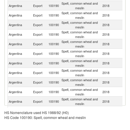
Spelt, common wheat and
Argentina
Export
100190
2018
Br
meslin
Spelt, common wheat and
Argentina
Export
100190
2018
Al
meslin
Spelt, common wheat and
Argentina
Export
100190
2018
In
meslin
Spelt, common wheat and
Argentina
Export
100190
2018
Ch
meslin
Spelt, common wheat and
Argentina
Export
100190
2018
Th
meslin
Spelt, common wheat and
Argentina
Export
100190
2018
P
meslin
Spelt, common wheat and
Argentina
Export
100190
2018
K
meslin
Spelt, common wheat and
Argentina
Export
100190
2018
Ni
meslin
Spelt, common wheat and
Argentina
Export
100190
2018
B
meslin
Spelt, common wheat and
Argentina
Export
100190
2018
V
meslin
Spelt, common wheat and
Argentina
Export
100190
2018
M
meslin
Spelt, common wheat and
Argentina
Export
100190
2018
Ma
HS Nomenclature used HS 1988/92 (H0)
meslin
HS Code 100190: Spelt, common wheat and meslin
Spelt, common wheat and
Argentina
Export
100190
2018
E
meslin
Spelt, common wheat and
S