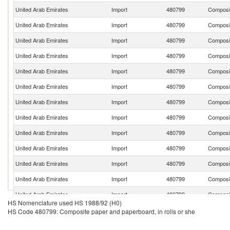
United Arab Emirates
Import
480799
Composit
United Arab Emirates
Import
480799
Composit
United Arab Emirates
Import
480799
Composit
United Arab Emirates
Import
480799
Composit
United Arab Emirates
Import
480799
Composit
United Arab Emirates
Import
480799
Composit
United Arab Emirates
Import
480799
Composit
United Arab Emirates
Import
480799
Composit
United Arab Emirates
Import
480799
Composit
United Arab Emirates
Import
480799
Composit
United Arab Emirates
Import
480799
Composit
United Arab Emirates
Import
480799
Composit
United Arab Emirates
Import
480799
Composit
HS Nomenclature used HS 1988/92 (H0)
United Arab Emirates
Import
480799
Composit
HS Code 480799: Composite paper and paperboard, in rolls or she
United Arab Emirates
Import
480799
Composit