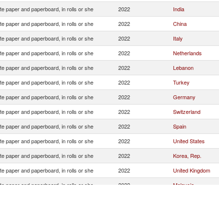
e paper and paperboard, in rolls or she
2022
India
e paper and paperboard, in rolls or she
2022
China
e paper and paperboard, in rolls or she
2022
Italy
e paper and paperboard, in rolls or she
2022
Netherlands
e paper and paperboard, in rolls or she
2022
Lebanon
e paper and paperboard, in rolls or she
2022
Turkey
e paper and paperboard, in rolls or she
2022
Germany
e paper and paperboard, in rolls or she
2022
Switzerland
e paper and paperboard, in rolls or she
2022
Spain
e paper and paperboard, in rolls or she
2022
United States
e paper and paperboard, in rolls or she
2022
Korea, Rep.
e paper and paperboard, in rolls or she
2022
United Kingdom
e paper and paperboard, in rolls or she
2022
Malaysia
e paper and paperboard, in rolls or she
2022
Syrian Arab Republ
e paper and paperboard, in rolls or she
2022
Croatia