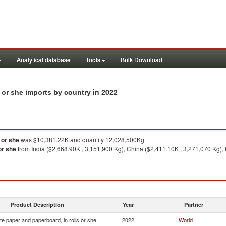
Analytical database
Tools
Bulk Download
in 2022
 or she imports by country
 or she
was $10,381.22K and quantity 12,028,500Kg.
or she
from India ($2,668.90K , 3,151,900 Kg), China ($2,411.10K , 3,271,070 Kg), 
Product Description
Year
Partner
e paper and paperboard, in rolls or she
2022
World