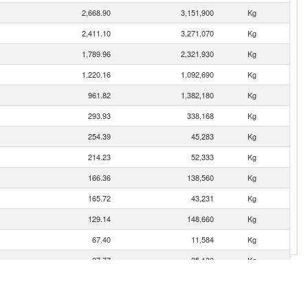
2,668.90
3,151,900
Kg
2,411.10
3,271,070
Kg
1,789.96
2,321,930
Kg
1,220.16
1,092,690
Kg
961.82
1,382,180
Kg
293.93
338,168
Kg
254.39
45,283
Kg
214.23
52,333
Kg
166.36
138,560
Kg
165.72
43,231
Kg
129.14
148,660
Kg
67.40
11,584
Kg
27.77
25,130
Kg
ic
6.54
5,597
Kg
2.04
108
Kg