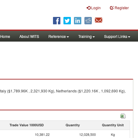
Login
Register
Home
About WITS
Reference
Training
Support Links
Italy ($1,789.96K , 2,321,930 Kg), Netherlands ($1,220.16K , 1,092,690 Kg),
Trade Value 1000USD
Quantity
Quantity Unit
10,381.22
12,028,500
Kg