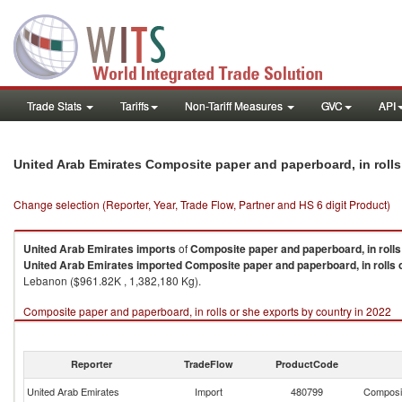
Trade Stats
Tariffs
Non-Tariff Measures
GVC
API
United Arab Emirates Composite paper and paperboard, in rolls
Change selection (Reporter, Year, Trade Flow, Partner and HS 6 digit Product)
United Arab Emirates
imports
of
Composite paper and paperboard, in rolls
United Arab Emirates
imported
Composite paper and paperboard, in rolls 
Lebanon ($961.82K , 1,382,180 Kg).
Composite paper and paperboard, in rolls or she exports by country in 2022
Reporter
TradeFlow
ProductCode
United Arab Emirates
Import
480799
Composit