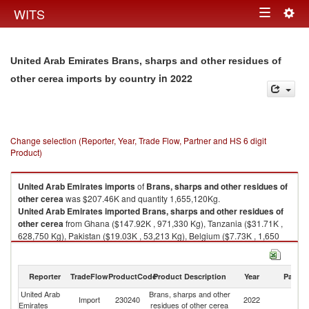
Togg
WITS
Toggle
navig
navigation
United Arab Emirates Brans, sharps and other residues of
in 2022
other cerea imports by country
Change selection (Reporter, Year, Trade Flow, Partner and HS 6 digit
Product)
United Arab Emirates
imports
of
Brans, sharps and other residues of
other cerea
was $207.46K and quantity 1,655,120Kg.
United Arab Emirates
imported
Brans, sharps and other residues of
other cerea
from Ghana ($147.92K , 971,330 Kg), Tanzania ($31.71K ,
628,750 Kg), Pakistan ($19.03K , 53,213 Kg), Belgium ($7.73K , 1,650
Kg), United Kingdom ($0.84K , 141 Kg).
Brans, sharps and other residues of other cerea exports by country in
Reporter
TradeFlow
ProductCode
Product Description
Year
Partne
2022
United Arab
Brans, sharps and other
Import
230240
2022
W
Emirates
residues of other cerea