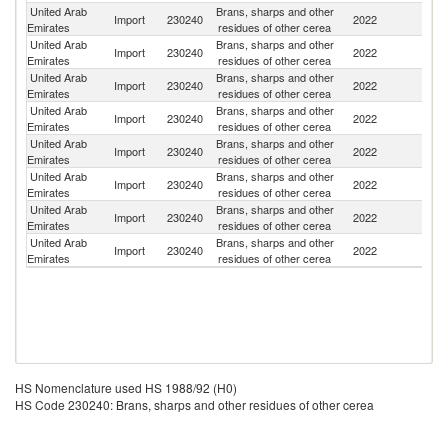
United Arab
Brans, sharps and other
Import
230240
2022
G
Emirates
residues of other cerea
United Arab
Brans, sharps and other
Import
230240
2022
Ta
Emirates
residues of other cerea
United Arab
Brans, sharps and other
Import
230240
2022
Pa
Emirates
residues of other cerea
United Arab
Brans, sharps and other
Import
230240
2022
Be
Emirates
residues of other cerea
United Arab
Brans, sharps and other
Un
Import
230240
2022
Emirates
residues of other cerea
K
United Arab
Brans, sharps and other
Import
230240
2022
It
Emirates
residues of other cerea
United Arab
Brans, sharps and other
Import
230240
2022
Au
Emirates
residues of other cerea
United Arab
Brans, sharps and other
Import
230240
2022
Si
Emirates
residues of other cerea
HS Nomenclature used HS 1988/92 (H0)
HS Code 230240: Brans, sharps and other residues of other cerea