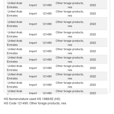
United Arab
Other forage products,
Import
121490
2022
Sp
Emirates
nes
United Arab
Other forage products,
Un
Import
121490
2022
Emirates
nes
St
Eg
United Arab
Other forage products,
Import
121490
2022
A
Emirates
nes
R
United Arab
Other forage products,
Import
121490
2022
R
Emirates
nes
United Arab
Other forage products,
Import
121490
2022
It
Emirates
nes
United Arab
Other forage products,
Import
121490
2022
S
Emirates
nes
United Arab
Other forage products,
Import
121490
2022
Ar
Emirates
nes
United Arab
Other forage products,
Import
121490
2022
Pa
Emirates
nes
United Arab
Other forage products,
S
Import
121490
2022
Emirates
nes
Af
United Arab
Other forage products,
Se
Import
121490
2022
Emirates
nes
FR
United Arab
Other forage products,
Import
121490
2022
F
Emirates
nes
HS Nomenclature used HS 1988/92 (H0)
United Arab
Other forage products,
Import
121490
2022
Au
HS Code 121490: Other forage products, nes
Emirates
nes
United Arab
Other forage products,
Import
121490
2022
C
Emirates
nes