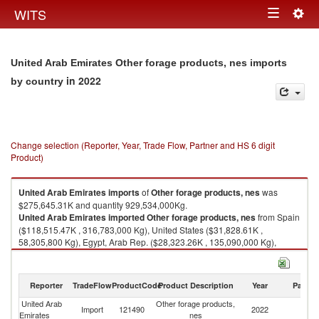
Togg
WITS
Toggle
navig
navigation
United Arab Emirates Other forage products, nes imports
in 2022
by country
Change selection (Reporter, Year, Trade Flow, Partner and HS 6 digit
Product)
United Arab Emirates
imports
of
Other forage products, nes
was
$275,645.31K and quantity 929,534,000Kg.
United Arab Emirates
imported
Other forage products, nes
from Spain
($118,515.47K , 316,783,000 Kg), United States ($31,828.61K ,
58,305,800 Kg), Egypt, Arab Rep. ($28,323.26K , 135,090,000 Kg),
Romania ($21,544.49K , 62,655,300 Kg), Italy ($16,684.89K , 47,603,500
Kg).
Reporter
TradeFlow
ProductCode
Product Description
Year
Partne
Other forage products, nes exports by country in 2022
United Arab
Other forage products,
Import
121490
2022
W
Emirates
nes