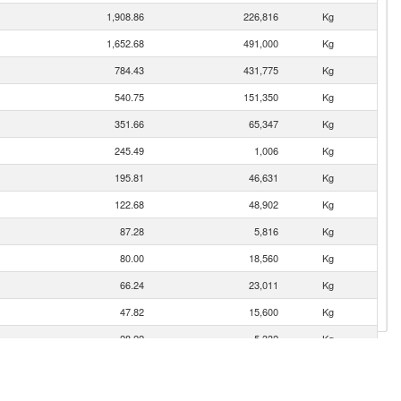
1,908.86
226,816
Kg
1,652.68
491,000
Kg
784.43
431,775
Kg
540.75
151,350
Kg
351.66
65,347
Kg
245.49
1,006
Kg
195.81
46,631
Kg
122.68
48,902
Kg
87.28
5,816
Kg
80.00
18,560
Kg
66.24
23,011
Kg
47.82
15,600
Kg
28.22
5,332
Kg
27.84
3,600
Kg
21.57
5,645
Kg