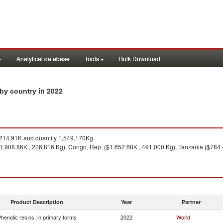
Analytical database
Tools
Bulk Download
in 2022
s by country
214.91K and quantity 1,549,170Kg.
($1,908.86K , 226,816 Kg), Congo, Rep. ($1,652.68K , 491,000 Kg), Tanzania ($784.
Product Description
Year
Partner
henolic resins, in primary forms
2022
World