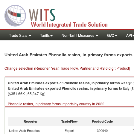
Trade Stats
Tariffs
Non-Tariff Measures
GVC
API
United Arab Emirates Phenolic resins, in primary forms export
Change selection (Reporter, Year, Trade Flow, Partner and HS 6 digit Product)
United Arab Emirates
exports
of
Phenolic resins, in primary forms
was $6,
United Arab Emirates
exported
Phenolic resins, in primary forms
to Italy 
($351.66K , 65,347 Kg).
Phenolic resins, in primary forms imports by country in 2022
Reporter
TradeFlow
ProductCode
United Arab Emirates
Export
390940
P