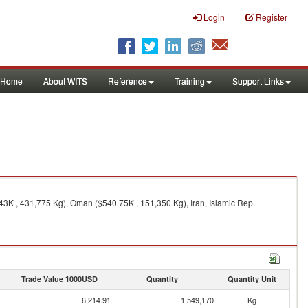
Login
Register
Home
About WITS
Reference
Training
Support Links
43K , 431,775 Kg), Oman ($540.75K , 151,350 Kg), Iran, Islamic Rep.
Trade Value 1000USD
Quantity
Quantity Unit
6,214.91
1,549,170
Kg