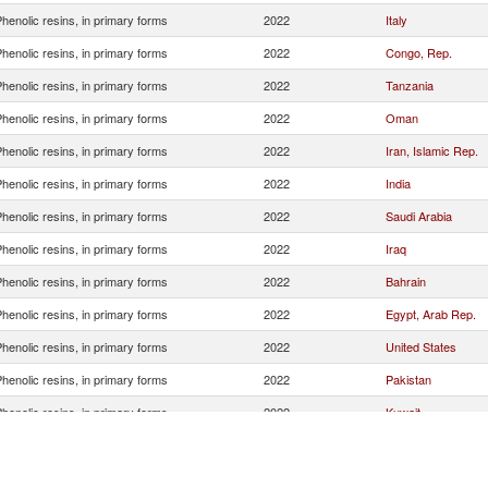
henolic resins, in primary forms
2022
Italy
henolic resins, in primary forms
2022
Congo, Rep.
henolic resins, in primary forms
2022
Tanzania
henolic resins, in primary forms
2022
Oman
henolic resins, in primary forms
2022
Iran, Islamic Rep.
henolic resins, in primary forms
2022
India
henolic resins, in primary forms
2022
Saudi Arabia
henolic resins, in primary forms
2022
Iraq
henolic resins, in primary forms
2022
Bahrain
henolic resins, in primary forms
2022
Egypt, Arab Rep.
henolic resins, in primary forms
2022
United States
henolic resins, in primary forms
2022
Pakistan
henolic resins, in primary forms
2022
Kuwait
henolic resins, in primary forms
2022
Mozambique
henolic resins, in primary forms
2022
Nigeria