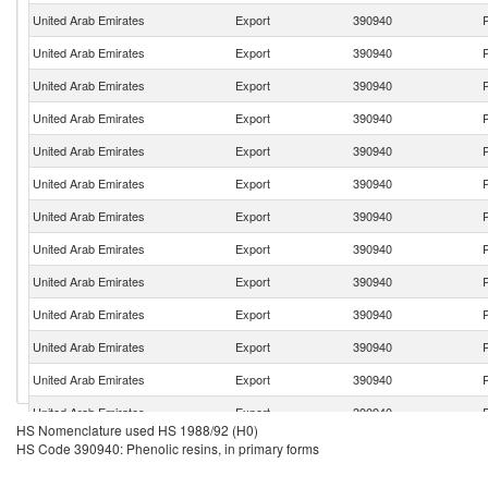
United Arab Emirates
Export
390940
P
United Arab Emirates
Export
390940
P
United Arab Emirates
Export
390940
P
United Arab Emirates
Export
390940
P
United Arab Emirates
Export
390940
P
United Arab Emirates
Export
390940
P
United Arab Emirates
Export
390940
P
United Arab Emirates
Export
390940
P
United Arab Emirates
Export
390940
P
United Arab Emirates
Export
390940
P
United Arab Emirates
Export
390940
P
United Arab Emirates
Export
390940
P
United Arab Emirates
Export
390940
P
HS Nomenclature used HS 1988/92 (H0)
United Arab Emirates
Export
390940
P
HS Code 390940: Phenolic resins, in primary forms
United Arab Emirates
Export
390940
P