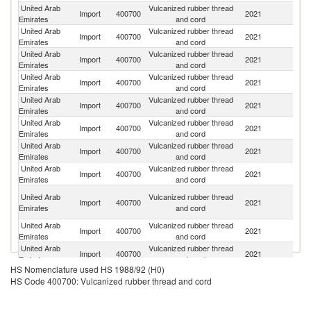
United Arab
Vulcanized rubber thread
Import
400700
2021
In
Emirates
and cord
United Arab
Vulcanized rubber thread
Import
400700
2021
Th
Emirates
and cord
United Arab
Vulcanized rubber thread
Import
400700
2021
C
Emirates
and cord
United Arab
Vulcanized rubber thread
Import
400700
2021
Ma
Emirates
and cord
United Arab
Vulcanized rubber thread
Import
400700
2021
In
Emirates
and cord
United Arab
Vulcanized rubber thread
Un
Import
400700
2021
Emirates
and cord
K
United Arab
Vulcanized rubber thread
Un
Import
400700
2021
Emirates
and cord
St
United Arab
Vulcanized rubber thread
Import
400700
2021
Au
Emirates
and cord
O
United Arab
Vulcanized rubber thread
Import
400700
2021
As
Emirates
and cord
n
United Arab
Vulcanized rubber thread
Import
400700
2021
G
Emirates
and cord
United Arab
Vulcanized rubber thread
Import
400700
2021
O
Emirates
and cord
HS Nomenclature used HS 1988/92 (H0)
United Arab
Vulcanized rubber thread
Import
400700
2021
Sw
HS Code 400700: Vulcanized rubber thread and cord
Emirates
and cord
United Arab
Vulcanized rubber thread
Import
400700
2021
V
Emirates
and cord