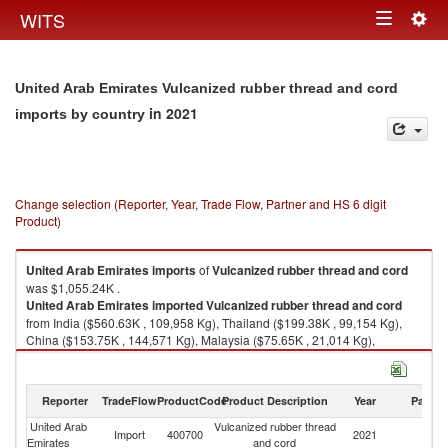
Togg
WITS
Toggle
navig
navigation
United Arab Emirates Vulcanized rubber thread and cord
in 2021
imports by country
Change selection (Reporter, Year, Trade Flow, Partner and HS 6 digit
Product)
United Arab Emirates
imports
of
Vulcanized rubber thread and cord
was $1,055.24K .
United Arab Emirates
imported
Vulcanized rubber thread and cord
from India ($560.63K , 109,958 Kg), Thailand ($199.38K , 99,154 Kg),
China ($153.75K , 144,571 Kg), Malaysia ($75.65K , 21,014 Kg),
Indonesia ($36.06K , 17,355 Kg).
Vulcanized rubber thread and cord exports by country in 2021
Reporter
TradeFlow
ProductCode
Product Description
Year
Partne
United Arab
Vulcanized rubber thread
Import
400700
2021
W
Emirates
and cord