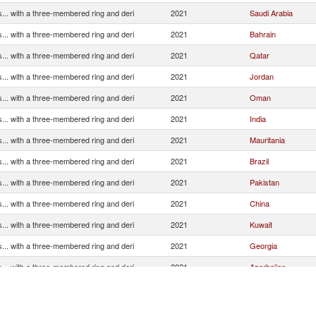
... with a three-membered ring and deri
2021
Saudi Arabia
... with a three-membered ring and deri
2021
Bahrain
... with a three-membered ring and deri
2021
Qatar
... with a three-membered ring and deri
2021
Jordan
... with a three-membered ring and deri
2021
Oman
... with a three-membered ring and deri
2021
India
... with a three-membered ring and deri
2021
Mauritania
... with a three-membered ring and deri
2021
Brazil
... with a three-membered ring and deri
2021
Pakistan
... with a three-membered ring and deri
2021
China
... with a three-membered ring and deri
2021
Kuwait
... with a three-membered ring and deri
2021
Georgia
... with a three-membered ring and deri
2021
Azerbaijan
... with a three-membered ring and deri
2021
Congo, Dem. Rep.
... with a three-membered ring and deri
2021
United Kingdom