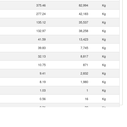
375.46
82,994
Kg
277.24
42,183
Kg
135.12
35,537
Kg
132.97
38,258
Kg
41.59
13,423
Kg
39.83
7,745
Kg
32.13
8,817
Kg
10.75
871
Kg
9.41
2,832
Kg
8.19
1,980
Kg
1.03
1
Kg
0.56
16
Kg
0.21
30
Kg
0.15
22
Kg
0.01
16
Kg