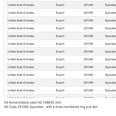
United Arab Emirates
Export
291090
Epoxides
United Arab Emirates
Export
291090
Epoxides
United Arab Emirates
Export
291090
Epoxides
United Arab Emirates
Export
291090
Epoxides
United Arab Emirates
Export
291090
Epoxides
United Arab Emirates
Export
291090
Epoxides
United Arab Emirates
Export
291090
Epoxides
United Arab Emirates
Export
291090
Epoxides
United Arab Emirates
Export
291090
Epoxides
United Arab Emirates
Export
291090
Epoxides
United Arab Emirates
Export
291090
Epoxides
United Arab Emirates
Export
291090
Epoxides
United Arab Emirates
Export
291090
Epoxides
HS Nomenclature used HS 1988/92 (H0)
United Arab Emirates
Export
291090
Epoxides
HS Code 291090: Epoxides... with a three-membered ring and deri
United Arab Emirates
Export
291090
Epoxides