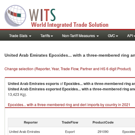
Trade Stats
Tariffs
Non-Tariff Measures
GVC
API
United Arab Emirates Epoxides... with a three-membered ring a
Change selection (Reporter, Year, Trade Flow, Partner and HS 6 digit Product)
United Arab Emirates
exports
of
Epoxides... with a three-membered ring a
United Arab Emirates
exported
Epoxides... with a three-membered ring an
13,423 Kg).
Epoxides... with a three-membered ring and deri imports by country in 2021
Reporter
TradeFlow
ProductCode
United Arab Emirates
Export
291090
Epoxides