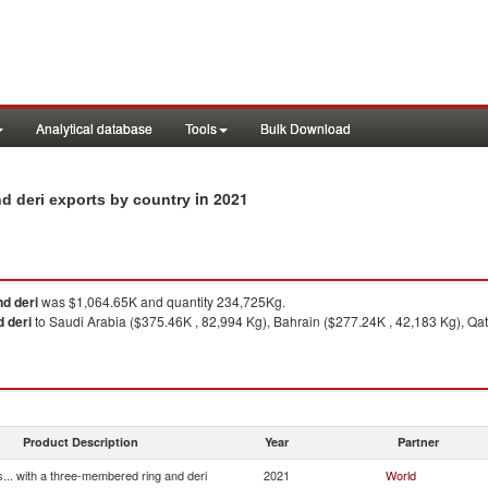
Analytical database
Tools
Bulk Download
in 2021
nd deri exports by country
nd deri
was $1,064.65K and quantity 234,725Kg.
d deri
to Saudi Arabia ($375.46K , 82,994 Kg), Bahrain ($277.24K , 42,183 Kg), Qa
Product Description
Year
Partner
... with a three-membered ring and deri
2021
World