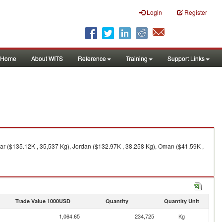
Login
Register
Home
About WITS
Reference
Training
Support Links
tar ($135.12K , 35,537 Kg), Jordan ($132.97K , 38,258 Kg), Oman ($41.59K ,
Trade Value 1000USD
Quantity
Quantity Unit
1,064.65
234,725
Kg