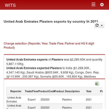
Togg
WITS
Toggle
navig
navigation
in 2021
United Arab Emirates Plasters exports by country
Change selection (Reporter, Year, Trade Flow, Partner and HS 6 digit
Product)
United Arab Emirates
exports
of
Plasters
was $2,285.93K and quantity
5,867,110Kg.
United Arab Emirates
exported
Plasters
to India ($1,268.30K ,
4,347,140 Kg), Saudi Arabia ($603.94K , 9,608 Kg), Congo, Dem. Rep.
($110.95K , 200,387 Kg), Somalia ($55.60K , 165,800 Kg), Maldives
($51.91K , 163,963 Kg).
Plasters imports by country in 2021
Reporter
TradeFlow
ProductCode
Product Description
Year
Partne
United Arab
Export
252020
Plasters
2021
W
Emirates
United Arab
Export
252020
Plasters
2021
In