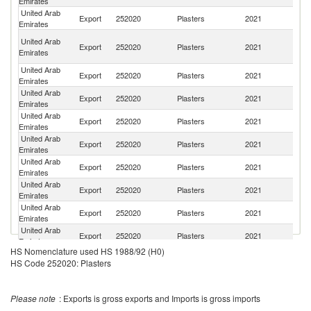
Emirates
United Arab
Sa
Export
252020
Plasters
2021
Emirates
Ar
C
United Arab
Export
252020
Plasters
2021
D
Emirates
R
United Arab
Export
252020
Plasters
2021
So
Emirates
United Arab
Export
252020
Plasters
2021
Ma
Emirates
United Arab
Export
252020
Plasters
2021
O
Emirates
United Arab
Export
252020
Plasters
2021
Ba
Emirates
United Arab
Export
252020
Plasters
2021
Ir
Emirates
United Arab
Export
252020
Plasters
2021
G
Emirates
United Arab
Export
252020
Plasters
2021
C
Emirates
United Arab
Export
252020
Plasters
2021
Dj
Emirates
HS Nomenclature used HS 1988/92 (H0)
United Arab
Export
252020
Plasters
2021
Ta
HS Code 252020: Plasters
Emirates
United Arab
Export
252020
Plasters
2021
Th
Emirates
Please note
: Exports is gross exports and Imports is gross imports
United Arab
Export
252020
Plasters
2021
K
Emirates