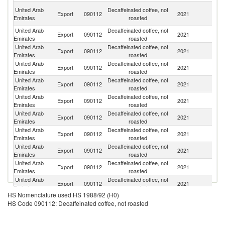
Ir
United Arab
Decaffeinated coffee, not
Export
090112
2021
Is
Emirates
roasted
R
United Arab
Decaffeinated coffee, not
Export
090112
2021
O
Emirates
roasted
United Arab
Decaffeinated coffee, not
Export
090112
2021
B
Emirates
roasted
United Arab
Decaffeinated coffee, not
Export
090112
2021
Ir
Emirates
roasted
United Arab
Decaffeinated coffee, not
Export
090112
2021
It
Emirates
roasted
United Arab
Decaffeinated coffee, not
Export
090112
2021
L
Emirates
roasted
United Arab
Decaffeinated coffee, not
Export
090112
2021
Li
Emirates
roasted
United Arab
Decaffeinated coffee, not
Export
090112
2021
Ba
Emirates
roasted
United Arab
Decaffeinated coffee, not
Export
090112
2021
In
Emirates
roasted
United Arab
Decaffeinated coffee, not
Export
090112
2021
C
Emirates
roasted
United Arab
Decaffeinated coffee, not
Export
090112
2021
Pa
Emirates
roasted
HS Nomenclature used HS 1988/92 (H0)
United Arab
Decaffeinated coffee, not
Sa
Export
090112
2021
HS Code 090112: Decaffeinated coffee, not roasted
Emirates
roasted
Ar
United Arab
Decaffeinated coffee, not
G
Export
090112
2021
Emirates
roasted
T