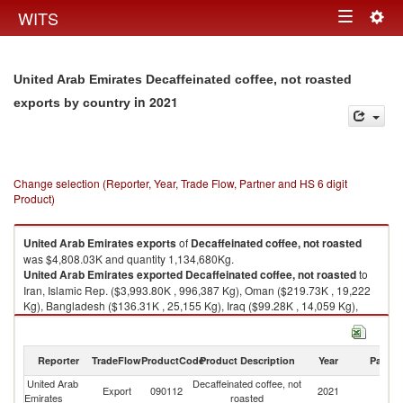
Togg
WITS
Toggle
navig
navigation
United Arab Emirates Decaffeinated coffee, not roasted
in 2021
exports by country
Change selection (Reporter, Year, Trade Flow, Partner and HS 6 digit
Product)
United Arab Emirates
exports
of
Decaffeinated coffee, not roasted
was $4,808.03K and quantity 1,134,680Kg.
United Arab Emirates
exported
Decaffeinated coffee, not roasted
to
Iran, Islamic Rep. ($3,993.80K , 996,387 Kg), Oman ($219.73K , 19,222
Kg), Bangladesh ($136.31K , 25,155 Kg), Iraq ($99.28K , 14,059 Kg),
Italy ($49.01K , 12,972 Kg).
Decaffeinated coffee, not roasted imports by country in 2021
Reporter
TradeFlow
ProductCode
Product Description
Year
Partne
United Arab
Decaffeinated coffee, not
Export
090112
2021
W
Emirates
roasted