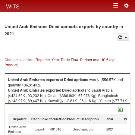
Togg
WITS
Toggle
navig
navigation
in
United Arab Emirates Dried apricots exports by country
2021
Change selection (Reporter, Year, Trade Flow, Partner and HS 6 digit
Product)
United Arab Emirates
exports
of
Dried apricots
was $1,556.57K and
quantity 436,314Kg.
United Arab Emirates
exported
Dried apricots
to Saudi Arabia
($424.59K , 93,232 Kg), Oman ($386.90K , 67,976 Kg), Bangladesh
($148.97K , 89,447 Kg), Kuwait ($112.81K , 26,116 Kg), Yemen ($77.71K
, 32,430 Kg).
Dried apricots imports by country in 2021
Reporter
TradeFlow
ProductCode
Product Description
Year
Partne
United Arab
Export
081310
Dried apricots
2021
W
Emirates