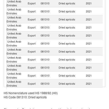
United Arab
Sa
Export
081310
Dried apricots
2021
Emirates
Ar
United Arab
Export
081310
Dried apricots
2021
O
Emirates
United Arab
Export
081310
Dried apricots
2021
B
Emirates
United Arab
Export
081310
Dried apricots
2021
Ku
Emirates
United Arab
Export
081310
Dried apricots
2021
Y
Emirates
United Arab
Export
081310
Dried apricots
2021
Ba
Emirates
United Arab
Export
081310
Dried apricots
2021
Ir
Emirates
United Arab
Et
Export
081310
Dried apricots
2021
Emirates
Er
United Arab
Export
081310
Dried apricots
2021
T
Emirates
United Arab
Export
081310
Dried apricots
2021
K
Emirates
United Arab
Export
081310
Dried apricots
2021
In
Emirates
United Arab
Export
081310
Dried apricots
2021
Au
HS Nomenclature used HS 1988/92 (H0)
Emirates
HS Code 081310: Dried apricots
United Arab
Export
081310
Dried apricots
2021
Ta
Emirates
United Arab
Export
081310
Dried apricots
2021
Q