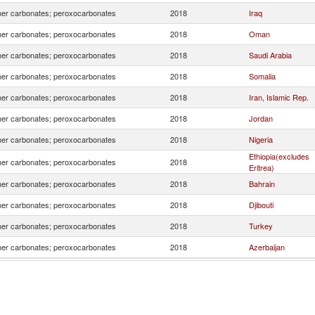
er carbonates; peroxocarbonates
2018
Iraq
er carbonates; peroxocarbonates
2018
Oman
er carbonates; peroxocarbonates
2018
Saudi Arabia
er carbonates; peroxocarbonates
2018
Somalia
er carbonates; peroxocarbonates
2018
Iran, Islamic Rep.
er carbonates; peroxocarbonates
2018
Jordan
er carbonates; peroxocarbonates
2018
Nigeria
Ethiopia(excludes
er carbonates; peroxocarbonates
2018
Eritrea)
er carbonates; peroxocarbonates
2018
Bahrain
er carbonates; peroxocarbonates
2018
Djibouti
er carbonates; peroxocarbonates
2018
Turkey
er carbonates; peroxocarbonates
2018
Azerbaijan