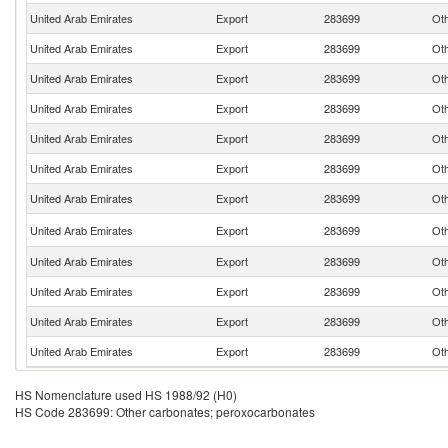
United Arab Emirates
Export
283699
Oth
United Arab Emirates
Export
283699
Oth
United Arab Emirates
Export
283699
Oth
United Arab Emirates
Export
283699
Oth
United Arab Emirates
Export
283699
Oth
United Arab Emirates
Export
283699
Oth
United Arab Emirates
Export
283699
Oth
United Arab Emirates
Export
283699
Oth
United Arab Emirates
Export
283699
Oth
United Arab Emirates
Export
283699
Oth
United Arab Emirates
Export
283699
Oth
United Arab Emirates
Export
283699
Oth
HS Nomenclature used HS 1988/92 (H0)
HS Code 283699: Other carbonates; peroxocarbonates