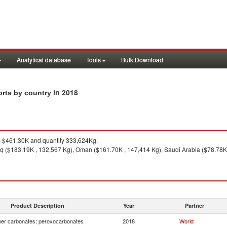
Analytical database
Tools
Bulk Download
in 2018
orts by country
 $461.30K and quantity 333,624Kg.
aq ($183.19K , 132,567 Kg), Oman ($161.70K , 147,414 Kg), Saudi Arabia ($78.78K ,
Product Description
Year
Partner
er carbonates; peroxocarbonates
2018
World