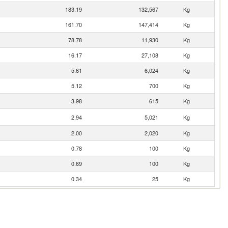
183.19
132,567
Kg
161.70
147,414
Kg
78.78
11,930
Kg
16.17
27,108
Kg
5.61
6,024
Kg
5.12
700
Kg
3.98
615
Kg
2.94
5,021
Kg
2.00
2,020
Kg
0.78
100
Kg
0.69
100
Kg
0.34
25
Kg