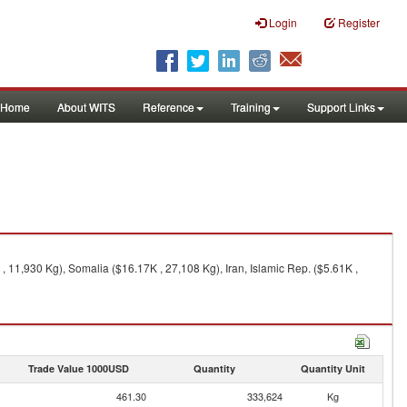
Login
Register
Home
About WITS
Reference
Training
Support Links
 11,930 Kg), Somalia ($16.17K , 27,108 Kg), Iran, Islamic Rep. ($5.61K ,
Trade Value 1000USD
Quantity
Quantity Unit
461.30
333,624
Kg