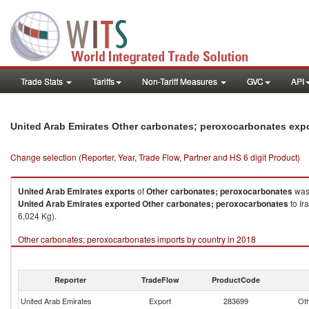
Trade Stats
Tariffs
Non-Tariff Measures
GVC
API
United Arab Emirates Other carbonates; peroxocarbonates exp
Change selection (Reporter, Year, Trade Flow, Partner and HS 6 digit Product)
United Arab Emirates
exports
of
Other carbonates; peroxocarbonates
was
United Arab Emirates
exported
Other carbonates; peroxocarbonates
to Ir
6,024 Kg).
Other carbonates; peroxocarbonates imports by country in 2018
Reporter
TradeFlow
ProductCode
United Arab Emirates
Export
283699
Oth