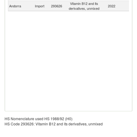
Vitamin B12 and its
Andorra
Import
293626
2022
W
derivatives, unmixed
HS Nomenclature used HS 1988/92 (H0)
HS Code 293626: Vitamin B12 and its derivatives, unmixed