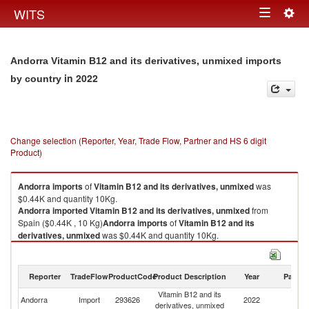
Togg
WITS
Toggle
navig
navigation
Andorra Vitamin B12 and its derivatives, unmixed imports
in 2022
by country
Change selection (Reporter, Year, Trade Flow, Partner and HS 6 digit
Product)
Andorra
imports
of
Vitamin B12 and its derivatives, unmixed
was
$0.44K and quantity 10Kg.
Andorra
imported
Vitamin B12 and its derivatives, unmixed
from
Spain ($0.44K , 10 Kg)
Andorra
imports
of
Vitamin B12 and its
derivatives, unmixed
was $0.44K and quantity 10Kg.
Andorra
imported
Vitamin B12 and its derivatives, unmixed
from
Spain ($0.44K , 10 Kg).
Reporter
TradeFlow
ProductCode
Product Description
Year
Partne
Vitamin B12 and its derivatives, unmixed exports by country in 2022
Vitamin B12 and its
Andorra
Import
293626
2022
Sp
derivatives, unmixed