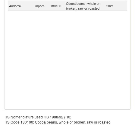
Cocoa beans, whole or
Andorra
Import
180100
2021
W
broken, raw or roasted
HS Nomenclature used HS 1988/92 (H0)
HS Code 180100: Cocoa beans, whole or broken, raw or roasted