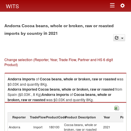
Togg
WITS
Toggle
navig
navigation
Andorra Cocoa beans, whole or broken, raw or roasted
in 2021
imports by country
Change selection (Reporter, Year, Trade Flow, Partner and HS 6 digit
Product)
Andorra
imports
of
Cocoa beans, whole or broken, raw or roasted
was
$0.03K and quantity 8Kg.
Andorra
imported
Cocoa beans, whole or broken, raw or roasted
from
Spain ($0.03K , 8 Kg)
Andorra
imports
of
Cocoa beans, whole or
broken, raw or roasted
was $0.03K and quantity 8Kg.
Andorra
imported
Cocoa beans, whole or broken, raw or roasted
from
Spain ($0.03K , 8 Kg).
Reporter
TradeFlow
ProductCode
Product Description
Year
Partne
Cocoa beans, whole or broken, raw or roasted exports by country in
Cocoa beans, whole or
2021
Andorra
Import
180100
2021
Sp
broken, raw or roasted