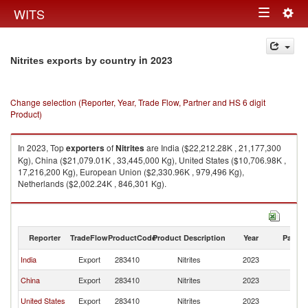
Togg
WITS
Toggle
navig
navigation
in 2023
Nitrites exports by country
Change selection (Reporter, Year, Trade Flow, Partner and HS 6 digit
Product)
In 2023, Top
exporters
of
Nitrites
are India ($22,212.28K , 21,177,300
Kg), China ($21,079.01K , 33,445,000 Kg), United States ($10,706.98K ,
17,216,200 Kg), European Union ($2,330.96K , 979,496 Kg),
Netherlands ($2,002.24K , 846,301 Kg).
Nitrites imports by country in 2023
Reporter
TradeFlow
ProductCode
Product Description
Year
Partne
India
Export
283410
Nitrites
2023
W
China
Export
283410
Nitrites
2023
W
United States
Export
283410
Nitrites
2023
W