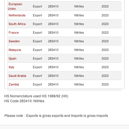
European
Export
283410
Nitrites
2023
W
Union
Netherlands
Export
283410
Nitrites
2023
W
South Africa
Export
283410
Nitrites
2023
W
France
Export
283410
Nitrites
2023
W
Sweden
Export
283410
Nitrites
2023
W
Malaysia
Export
283410
Nitrites
2023
W
Spain
Export
283410
Nitrites
2023
W
Italy
Export
283410
Nitrites
2023
W
Saudi Arabia
Export
283410
Nitrites
2023
W
Zambia
Export
283410
Nitrites
2023
W
Canada
Export
283410
Nitrites
2023
W
HS Nomenclature used HS 1988/92 (H0)
United
HS Code 283410: Nitrites
Export
283410
Nitrites
2023
W
Kingdom
Belgium
Export
283410
Nitrites
2023
W
Please note
: Exports is gross exports and Imports is gross imports
Australia
Export
283410
Nitrites
2023
W
Tanzania
Export
283410
Nitrites
2023
W