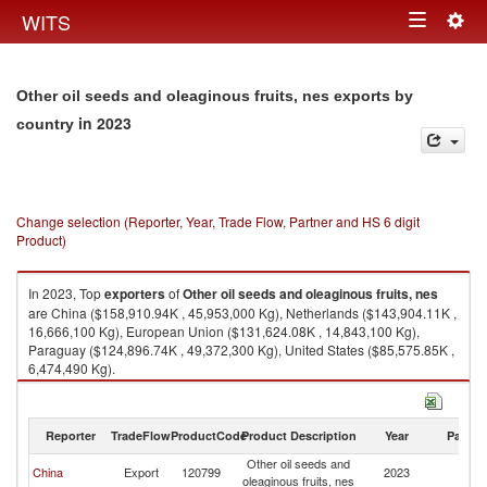
Togg
WITS
Toggle
navig
navigation
Other oil seeds and oleaginous fruits, nes exports by
in 2023
country
Change selection (Reporter, Year, Trade Flow, Partner and HS 6 digit
Product)
In 2023, Top
exporters
of
Other oil seeds and oleaginous fruits, nes
are China ($158,910.94K , 45,953,000 Kg), Netherlands ($143,904.11K ,
16,666,100 Kg), European Union ($131,624.08K , 14,843,100 Kg),
Paraguay ($124,896.74K , 49,372,300 Kg), United States ($85,575.85K ,
6,474,490 Kg).
Other oil seeds and oleaginous fruits, nes imports by country in 2023
Reporter
TradeFlow
ProductCode
Product Description
Year
Partne
Other oil seeds and
China
Export
120799
2023
W
oleaginous fruits, nes