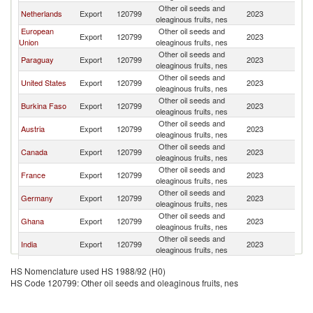
Other oil seeds and
Netherlands
Export
120799
2023
W
oleaginous fruits, nes
European
Other oil seeds and
Export
120799
2023
W
Union
oleaginous fruits, nes
Other oil seeds and
Paraguay
Export
120799
2023
W
oleaginous fruits, nes
Other oil seeds and
United States
Export
120799
2023
W
oleaginous fruits, nes
Other oil seeds and
Burkina Faso
Export
120799
2023
W
oleaginous fruits, nes
Other oil seeds and
Austria
Export
120799
2023
W
oleaginous fruits, nes
Other oil seeds and
Canada
Export
120799
2023
W
oleaginous fruits, nes
Other oil seeds and
France
Export
120799
2023
W
oleaginous fruits, nes
Other oil seeds and
Germany
Export
120799
2023
W
oleaginous fruits, nes
Other oil seeds and
Ghana
Export
120799
2023
W
oleaginous fruits, nes
Other oil seeds and
India
Export
120799
2023
W
oleaginous fruits, nes
Other oil seeds and
Mexico
Export
120799
2023
W
HS Nomenclature used HS 1988/92 (H0)
oleaginous fruits, nes
HS Code 120799: Other oil seeds and oleaginous fruits, nes
Other oil seeds and
Peru
Export
120799
2023
W
oleaginous fruits, nes
Other oil seeds and