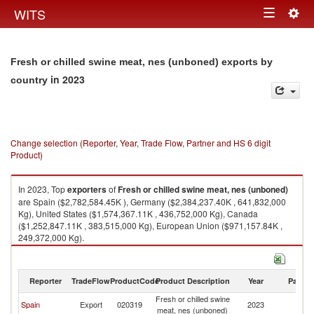
Togg
WITS
Toggle
navig
navigation
Fresh or chilled swine meat, nes (unboned) exports by
in 2023
country
Change selection (Reporter, Year, Trade Flow, Partner and HS 6 digit
Product)
In 2023, Top
exporters
of
Fresh or chilled swine meat, nes (unboned)
are Spain ($2,782,584.45K ), Germany ($2,384,237.40K , 641,832,000
Kg), United States ($1,574,367.11K , 436,752,000 Kg), Canada
($1,252,847.11K , 383,515,000 Kg), European Union ($971,157.84K ,
249,372,000 Kg).
Fresh or chilled swine meat, nes (unboned) imports by country in 2023
Reporter
TradeFlow
ProductCode
Product Description
Year
Partne
Fresh or chilled swine
Spain
Export
020319
2023
W
meat, nes (unboned)