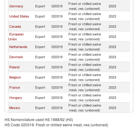
Fresh or chilled swine
Germany
Export
020319
2023
W
meat, nes (unboned)
Fresh or chilled swine
United States
Export
020319
2023
W
meat, nes (unboned)
Fresh or chilled swine
Canada
Export
020319
2023
W
meat, nes (unboned)
European
Fresh or chilled swine
Export
020319
2023
W
Union
meat, nes (unboned)
Fresh or chilled swine
Netherlands
Export
020319
2023
W
meat, nes (unboned)
Fresh or chilled swine
Denmark
Export
020319
2023
W
meat, nes (unboned)
Fresh or chilled swine
Poland
Export
020319
2023
W
meat, nes (unboned)
Fresh or chilled swine
Belgium
Export
020319
2023
W
meat, nes (unboned)
Fresh or chilled swine
France
Export
020319
2023
W
meat, nes (unboned)
Fresh or chilled swine
Hungary
Export
020319
2023
W
meat, nes (unboned)
Fresh or chilled swine
Mexico
Export
020319
2023
W
meat, nes (unboned)
Fresh or chilled swine
Austria
Export
020319
2023
W
HS Nomenclature used HS 1988/92 (H0)
meat, nes (unboned)
HS Code 020319: Fresh or chilled swine meat, nes (unboned)
United
Fresh or chilled swine
Export
020319
2023
W
Kingdom
meat, nes (unboned)
Fresh or chilled swine