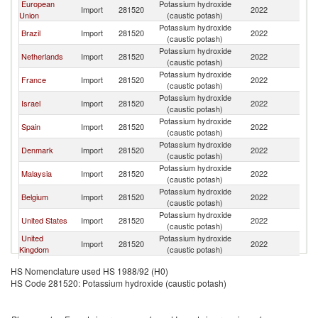
European
Potassium hydroxide
Import
281520
2022
W
Union
(caustic potash)
Potassium hydroxide
Brazil
Import
281520
2022
W
(caustic potash)
Potassium hydroxide
Netherlands
Import
281520
2022
W
(caustic potash)
Potassium hydroxide
France
Import
281520
2022
W
(caustic potash)
Potassium hydroxide
Israel
Import
281520
2022
W
(caustic potash)
Potassium hydroxide
Spain
Import
281520
2022
W
(caustic potash)
Potassium hydroxide
Denmark
Import
281520
2022
W
(caustic potash)
Potassium hydroxide
Malaysia
Import
281520
2022
W
(caustic potash)
Potassium hydroxide
Belgium
Import
281520
2022
W
(caustic potash)
Potassium hydroxide
United States
Import
281520
2022
W
(caustic potash)
United
Potassium hydroxide
Import
281520
2022
W
Kingdom
(caustic potash)
Potassium hydroxide
Canada
Import
281520
2022
W
HS Nomenclature used HS 1988/92 (H0)
(caustic potash)
HS Code 281520: Potassium hydroxide (caustic potash)
Potassium hydroxide
Mexico
Import
281520
2022
W
(caustic potash)
Potassium hydroxide
India
Import
281520
2022
W