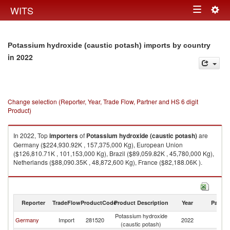
Togg
WITS
Toggle
navig
navigation
Potassium hydroxide (caustic potash) imports by country
in 2022
Change selection (Reporter, Year, Trade Flow, Partner and HS 6 digit
Product)
In 2022, Top
importers
of
Potassium hydroxide (caustic potash)
are
Germany ($224,930.92K , 157,375,000 Kg), European Union
($126,810.71K , 101,153,000 Kg), Brazil ($89,059.82K , 45,780,000 Kg),
Netherlands ($88,090.35K , 48,872,600 Kg), France ($82,188.06K ).
Potassium hydroxide (caustic potash) exports by country in 2022
Reporter
TradeFlow
ProductCode
Product Description
Year
Partne
Potassium hydroxide
Germany
Import
281520
2022
W
(caustic potash)