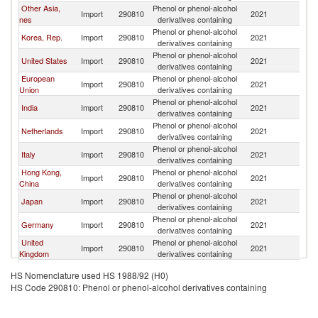
Other Asia,
Phenol or phenol-alcohol
Import
290810
2021
W
nes
derivatives containing
Phenol or phenol-alcohol
Korea, Rep.
Import
290810
2021
W
derivatives containing
Phenol or phenol-alcohol
United States
Import
290810
2021
W
derivatives containing
European
Phenol or phenol-alcohol
Import
290810
2021
W
Union
derivatives containing
Phenol or phenol-alcohol
India
Import
290810
2021
W
derivatives containing
Phenol or phenol-alcohol
Netherlands
Import
290810
2021
W
derivatives containing
Phenol or phenol-alcohol
Italy
Import
290810
2021
W
derivatives containing
Hong Kong,
Phenol or phenol-alcohol
Import
290810
2021
W
China
derivatives containing
Phenol or phenol-alcohol
Japan
Import
290810
2021
W
derivatives containing
Phenol or phenol-alcohol
Germany
Import
290810
2021
W
derivatives containing
United
Phenol or phenol-alcohol
Import
290810
2021
W
Kingdom
derivatives containing
United Arab
Phenol or phenol-alcohol
Import
290810
2021
W
HS Nomenclature used HS 1988/92 (H0)
Emirates
derivatives containing
HS Code 290810: Phenol or phenol-alcohol derivatives containing
Phenol or phenol-alcohol
Canada
Import
290810
2021
W
derivatives containing
Phenol or phenol-alcohol