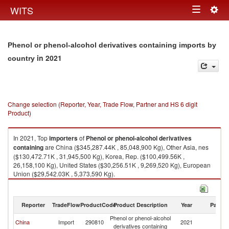
Togg
WITS
Toggle
navig
navigation
Phenol or phenol-alcohol derivatives containing imports by
in 2021
country
Change selection (Reporter, Year, Trade Flow, Partner and HS 6 digit
Product)
In 2021, Top
importers
of
Phenol or phenol-alcohol derivatives
containing
are China ($345,287.44K , 85,048,900 Kg), Other Asia, nes
($130,472.71K , 31,945,500 Kg), Korea, Rep. ($100,499.56K ,
26,158,100 Kg), United States ($30,256.51K , 9,269,520 Kg), European
Union ($29,542.03K , 5,373,590 Kg).
Phenol or phenol-alcohol derivatives containing exports by country in
2021
Reporter
TradeFlow
ProductCode
Product Description
Year
Partne
Phenol or phenol-alcohol
China
Import
290810
2021
W
derivatives containing