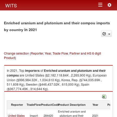
Togg
WITS
Toggle
navig
navigation
Enriched uranium and plutonium and their compou imports
in 2021
by country
Change selection (Reporter, Year, Trade Flow, Partner and HS 6 digit
Product)
In 2021, Top
importers
of
Enriched uranium and plutonium and their
compou
are United States ($2,182,118.84K , 2,265,900 Kg), European
Union ($996,984.32K , 1,034,610 Kg), Korea, Rep. ($744,035.69K ,
511,608 Kg), Sweden ($446,437.02K , 615,000 Kg), Spain
($367,774.49K , 314,644 Kg).
Enriched uranium and plutonium and their compou exports by country in
2021
Reporter
TradeFlow
ProductCode
Product Description
Year
Partne
Enriched uranium and
United States
Import
284420
plutonium and their
2021
W