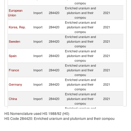
compou
Enriched uranium and
European
Import
284420
plutonium and their
2021
W
Union
compou
Enriched uranium and
Korea, Rep.
Import
284420
plutonium and their
2021
W
compou
Enriched uranium and
Sweden
Import
284420
plutonium and their
2021
W
compou
Enriched uranium and
Spain
Import
284420
plutonium and their
2021
W
compou
Enriched uranium and
France
Import
284420
plutonium and their
2021
W
compou
Enriched uranium and
Germany
Import
284420
plutonium and their
2021
W
compou
Enriched uranium and
China
Import
284420
plutonium and their
2021
W
compou
Enriched uranium and
Kazakhstan
Import
284420
plutonium and their
2021
W
HS Nomenclature used HS 1988/92 (H0)
compou
HS Code 284420: Enriched uranium and plutonium and their compou
Enriched uranium and
Belgium
Import
284420
plutonium and their
2021
W