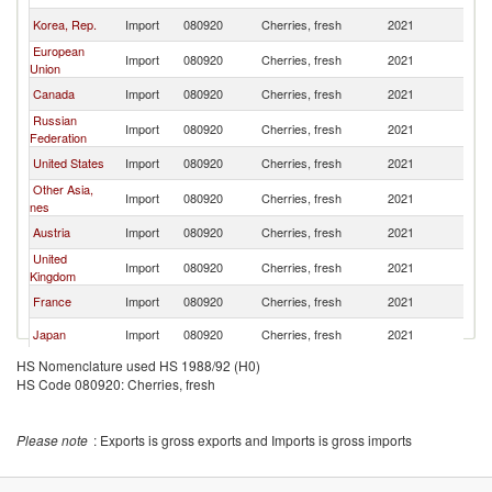
Korea, Rep.
Import
080920
Cherries, fresh
2021
W
European
Import
080920
Cherries, fresh
2021
W
Union
Canada
Import
080920
Cherries, fresh
2021
W
Russian
Import
080920
Cherries, fresh
2021
W
Federation
United States
Import
080920
Cherries, fresh
2021
W
Other Asia,
Import
080920
Cherries, fresh
2021
W
nes
Austria
Import
080920
Cherries, fresh
2021
W
United
Import
080920
Cherries, fresh
2021
W
Kingdom
France
Import
080920
Cherries, fresh
2021
W
Japan
Import
080920
Cherries, fresh
2021
W
HS Nomenclature used HS 1988/92 (H0)
Netherlands
Import
080920
Cherries, fresh
2021
W
HS Code 080920: Cherries, fresh
Kazakhstan
Import
080920
Cherries, fresh
2021
W
Vietnam
Import
080920
Cherries, fresh
2021
W
Please note
: Exports is gross exports and Imports is gross imports
Italy
Import
080920
Cherries, fresh
2021
W