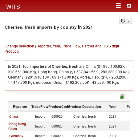
Togg
WITS
Toggle
navig
navigation
in 2021
Cherries, fresh imports by country
Change selection (Reporter, Year, Trade Flow, Partner and HS 6 digit
Product)
In 2021, Top
importers
of
Cherries, fresh
are China ($1,995,100.92K ,
313,661,000 Kg), Hong Kong, China ($1,587,841.55K , 283,380,000 Kg),
Germany ($201,910.13K , 69,171,700 Kg), Korea, Rep. ($167,963.20K ,
17,447,700 Kg), European Union ($162,369.55K , 43,529,400 Kg).
Cherries, fresh exports by country in 2021
Reporter
TradeFlow
ProductCode
Product Description
Year
Partne
China
Import
080920
Cherries, fresh
2021
W
Hong Kong,
Import
080920
Cherries, fresh
2021
W
China
Germany
Import
080920
Cherries, fresh
2021
W