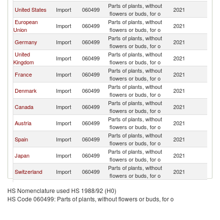
Parts of plants, without
United States
Import
060499
2021
W
flowers or buds, for o
European
Parts of plants, without
Import
060499
2021
W
Union
flowers or buds, for o
Parts of plants, without
Germany
Import
060499
2021
W
flowers or buds, for o
United
Parts of plants, without
Import
060499
2021
W
Kingdom
flowers or buds, for o
Parts of plants, without
France
Import
060499
2021
W
flowers or buds, for o
Parts of plants, without
Denmark
Import
060499
2021
W
flowers or buds, for o
Parts of plants, without
Canada
Import
060499
2021
W
flowers or buds, for o
Parts of plants, without
Austria
Import
060499
2021
W
flowers or buds, for o
Parts of plants, without
Spain
Import
060499
2021
W
flowers or buds, for o
Parts of plants, without
Japan
Import
060499
2021
W
flowers or buds, for o
Parts of plants, without
Switzerland
Import
060499
2021
W
flowers or buds, for o
Czech
Parts of plants, without
Import
060499
2021
W
HS Nomenclature used HS 1988/92 (H0)
Republic
flowers or buds, for o
HS Code 060499: Parts of plants, without flowers or buds, for o
Parts of plants, without
Italy
Import
060499
2021
W
flowers or buds, for o
Parts of plants, without