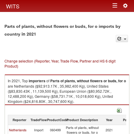
Togg
WITS
Toggle
navig
navigation
Parts of plants, without flowers or buds, for o imports by
in 2021
country
Change selection (Reporter, Year, Trade Flow, Partner and HS 6 digit
Product)
In 2021, Top
importers
of
Parts of plants, without flowers or buds, for o
are Netherlands ($92,913.17K , 35,982,400 Kg), United States
($83,830.43K , 11,139,500 Kg), European Union ($80,952.72K ,
12,488,200 Kg), Germany ($58,731.71K , 10,018,600 Kg), United
Kingdom ($24,816.80K , 30,747,600 Kg).
Parts of plants, without flowers or buds, for o exports by country in 2021
Reporter
TradeFlow
ProductCode
Product Description
Year
Partne
Parts of plants, without
Netherlands
Import
060499
2021
W
flowers or buds, for o