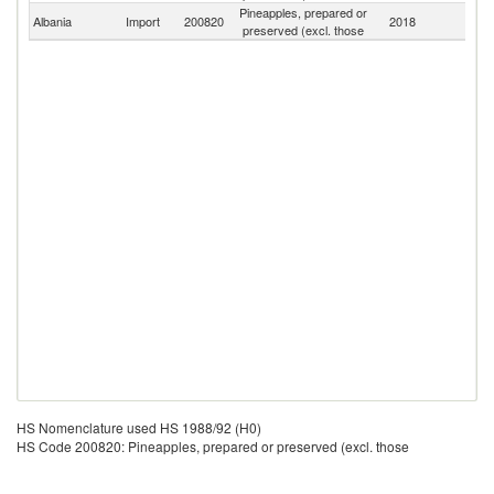
Pineapples, prepared or
Albania
Import
200820
2018
W
preserved (excl. those
HS Nomenclature used HS 1988/92 (H0)
HS Code 200820: Pineapples, prepared or preserved (excl. those