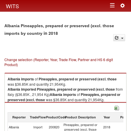
Togg
WITS
Toggle
navig
navigation
Albania Pineapples, prepared or preserved (excl. those
in 2018
imports by country
Change selection (Reporter, Year, Trade Flow, Partner and HS 6 digit
Product)
Albania
imports
of
Pineapples, prepared or preserved (excl. those
was $36.85K and quantity 21,954Kg.
Albania
imported
Pineapples, prepared or preserved (excl. those
from
Italy ($36.85K , 21,954 Kg)
Albania
imports
of
Pineapples, prepared or
preserved (excl. those
was $36.85K and quantity 21,954Kg.
Albania
imported
Pineapples, prepared or preserved (excl. those
from
Italy ($36.85K , 21,954 Kg).
Reporter
TradeFlow
ProductCode
Product Description
Year
Partne
Pineapples, prepared or preserved (excl. those exports by country in
Pineapples, prepared or
2018
Albania
Import
200820
2018
It
preserved (excl. those