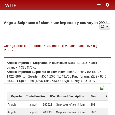
Togg
WITS
Toggle
navig
navigation
in 2021
Angola Sulphates of aluminium imports by country
Change selection (Reporter, Year, Trade Flow, Partner and HS 6 digit
Product)
Angola
imports
of
Sulphates of aluminium
was $1,923.91K and
quantity 4,360,870Kg.
Angola
imported
Sulphates of aluminium
from Germany ($515.10K ,
1,026,880 Kg), Sweden ($504.23K , 1,343,760 Kg), Portugal ($397.86K ,
853,004 Kg), China ($306.18K , 583,671 Kg), Turkey ($191.81K ,
552,090 Kg).
Sulphates of aluminium exports by country in 2021
Reporter
TradeFlow
ProductCode
Product Description
Year
Partne
Angola
Import
283322
Sulphates of aluminium
2021
W
Angola
Import
283322
Sulphates of aluminium
2021
G