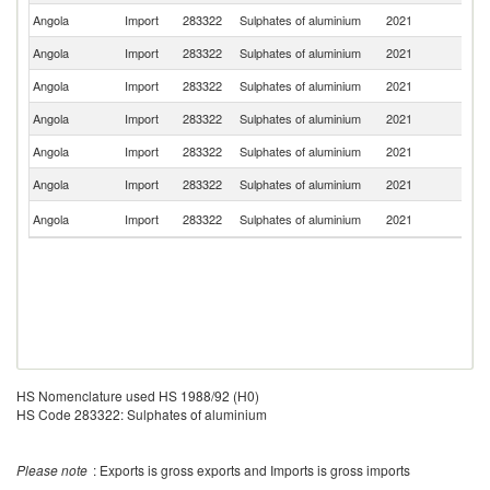
Angola
Import
283322
Sulphates of aluminium
2021
S
Angola
Import
283322
Sulphates of aluminium
2021
Po
Angola
Import
283322
Sulphates of aluminium
2021
C
Angola
Import
283322
Sulphates of aluminium
2021
T
Angola
Import
283322
Sulphates of aluminium
2021
Sp
Angola
Import
283322
Sulphates of aluminium
2021
Br
S
Angola
Import
283322
Sulphates of aluminium
2021
Af
HS Nomenclature used HS 1988/92 (H0)
HS Code 283322: Sulphates of aluminium
Please note
: Exports is gross exports and Imports is gross imports