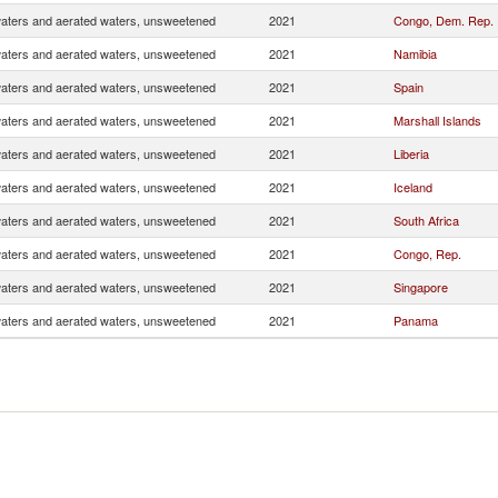
waters and aerated waters, unsweetened
2021
Congo, Dem. Rep.
waters and aerated waters, unsweetened
2021
Namibia
waters and aerated waters, unsweetened
2021
Spain
waters and aerated waters, unsweetened
2021
Marshall Islands
waters and aerated waters, unsweetened
2021
Liberia
waters and aerated waters, unsweetened
2021
Iceland
waters and aerated waters, unsweetened
2021
South Africa
waters and aerated waters, unsweetened
2021
Congo, Rep.
waters and aerated waters, unsweetened
2021
Singapore
waters and aerated waters, unsweetened
2021
Panama