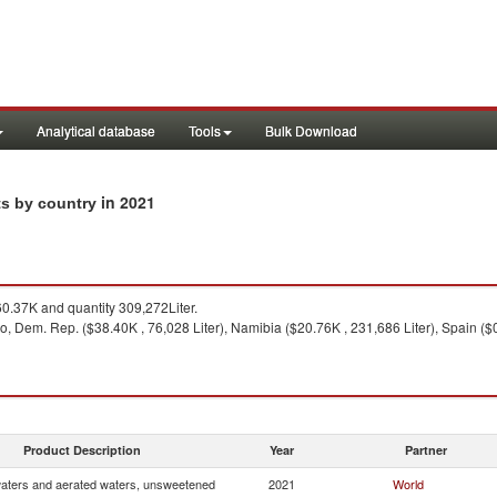
Analytical database
Tools
Bulk Download
in 2021
ts by country
0.37K and quantity 309,272Liter.
, Dem. Rep. ($38.40K , 76,028 Liter), Namibia ($20.76K , 231,686 Liter), Spain ($0.3
Product Description
Year
Partner
waters and aerated waters, unsweetened
2021
World