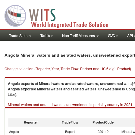
Trade Stats
Tariffs
Non-Tariff Measures
GVC
API
Angola Mineral waters and aerated waters, unsweetened expor
Change selection (Reporter, Year, Trade Flow, Partner and HS 6 digit Product)
Angola
exports
of
Mineral waters and aerated waters, unsweetened
was $6
Angola
exported
Mineral waters and aerated waters, unsweetened
to Congo
Liter).
Mineral waters and aerated waters, unsweetened imports by country in 2021
Reporter
TradeFlow
ProductCode
Angola
Export
220110
Mineral 