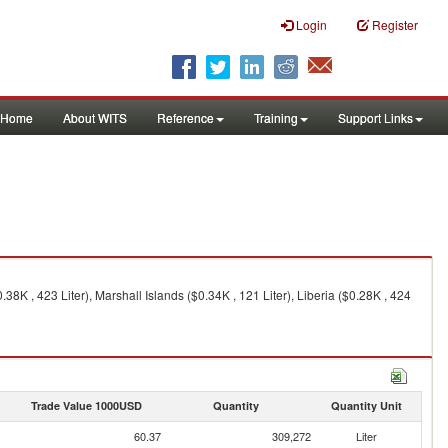
Login
Register
Home
About WITS
Reference
Training
Support Links
8K , 423 Liter), Marshall Islands ($0.34K , 121 Liter), Liberia ($0.28K , 424
Trade Value 1000USD
Quantity
Quantity Unit
60.37
309,272
Liter