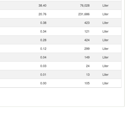
38.40
76,028
Liter
20.76
231,686
Liter
0.38
423
Liter
0.34
121
Liter
0.28
424
Liter
0.12
299
Liter
0.04
149
Liter
0.03
24
Liter
0.01
13
Liter
0.00
105
Liter