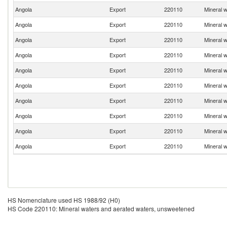
Angola
Export
220110
Mineral 
Angola
Export
220110
Mineral 
Angola
Export
220110
Mineral 
Angola
Export
220110
Mineral 
Angola
Export
220110
Mineral 
Angola
Export
220110
Mineral 
Angola
Export
220110
Mineral 
Angola
Export
220110
Mineral 
Angola
Export
220110
Mineral 
Angola
Export
220110
Mineral 
HS Nomenclature used HS 1988/92 (H0)
HS Code 220110: Mineral waters and aerated waters, unsweetened