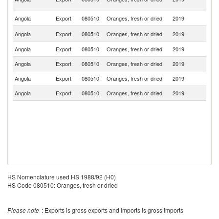
R
Angola
Export
080510
Oranges, fresh or dried
2019
Sp
C
Angola
Export
080510
Oranges, fresh or dried
2019
R
Angola
Export
080510
Oranges, fresh or dried
2019
N
Angola
Export
080510
Oranges, fresh or dried
2019
Po
Angola
Export
080510
Oranges, fresh or dried
2019
C
Angola
Export
080510
Oranges, fresh or dried
2019
Ne
HS Nomenclature used HS 1988/92 (H0)
HS Code 080510: Oranges, fresh or dried
Please note
: Exports is gross exports and Imports is gross imports