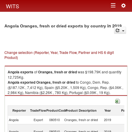
Togg
WITS
Toggle
navig
navigation
in 2019
Angola Oranges, fresh or dried exports by country
Change selection (Reporter, Year, Trade Flow, Partner and HS 6 digit
Product)
Angola
exports
of
Oranges, fresh or dried
was $198.79K and quantity
12,725Kg.
Angola
exported
Oranges, fresh or dried
to Congo, Dem. Rep.
($187.12K , 7,412 Kg), Spain ($5.20K , 1,509 Kg), Congo, Rep. ($4.06K ,
2,984 Kg), Namibia ($2.26K , 780 Kg), Portugal ($0.09K , 19 Kg).
Oranges, fresh or dried imports by country in 2019
Reporter
TradeFlow
ProductCode
Product Description
Year
Partne
Angola
Export
080510
Oranges, fresh or dried
2019
W
C
Angola
Export
080510
Oranges, fresh or dried
2019
D