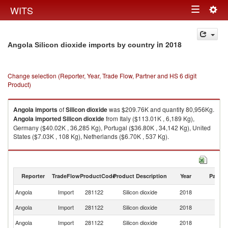
Togg
WITS
Toggle
navig
navigation
in 2018
Angola Silicon dioxide imports by country
Change selection (Reporter, Year, Trade Flow, Partner and HS 6 digit
Product)
Angola
imports
of
Silicon dioxide
was $209.76K and quantity 80,956Kg.
Angola
imported
Silicon dioxide
from Italy ($113.01K , 6,189 Kg),
Germany ($40.02K , 36,285 Kg), Portugal ($36.80K , 34,142 Kg), United
States ($7.03K , 108 Kg), Netherlands ($6.70K , 537 Kg).
Silicon dioxide exports by country in 2018
Reporter
TradeFlow
ProductCode
Product Description
Year
Partne
Angola
Import
281122
Silicon dioxide
2018
W
Angola
Import
281122
Silicon dioxide
2018
It
Angola
Import
281122
Silicon dioxide
2018
G