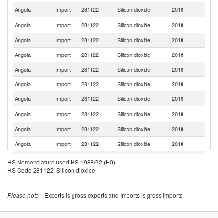
Angola
Import
281122
Silicon dioxide
2018
Po
Un
Angola
Import
281122
Silicon dioxide
2018
St
Angola
Import
281122
Silicon dioxide
2018
Ne
Angola
Import
281122
Silicon dioxide
2018
In
Angola
Import
281122
Silicon dioxide
2018
F
Angola
Import
281122
Silicon dioxide
2018
C
Angola
Import
281122
Silicon dioxide
2018
Br
Un
Angola
Import
281122
Silicon dioxide
2018
K
Angola
Import
281122
Silicon dioxide
2018
Sp
Angola
Import
281122
Silicon dioxide
2018
Is
Angola
Import
281122
Silicon dioxide
2018
Si
HS Nomenclature used HS 1988/92 (H0)
HS Code 281122: Silicon dioxide
Please note
: Exports is gross exports and Imports is gross imports