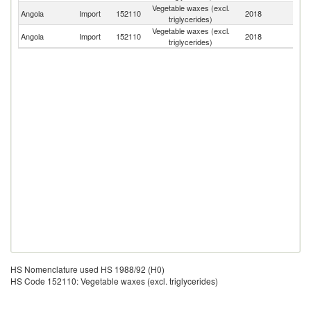
Vegetable waxes (excl.
Angola
Import
152110
2018
Po
triglycerides)
Vegetable waxes (excl.
Angola
Import
152110
2018
N
triglycerides)
HS Nomenclature used HS 1988/92 (H0)
HS Code 152110: Vegetable waxes (excl. triglycerides)