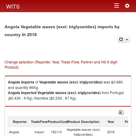
Togg
WITS
Toggle
navig
navigation
Angola Vegetable waxes (excl. triglycerides) imports by
in 2018
country
Change selection (Reporter, Year, Trade Flow, Partner and HS 6 digit
Product)
Angola
imports
of
Vegetable waxes (excl. triglycerides)
was $0.68K
and quantity 96Kg.
Angola
imported
Vegetable waxes (excl. triglycerides)
from Portugal
($0.43K , 9 Kg), Namibia ($0.25K , 87 Kg).
Vegetable waxes (excl. triglycerides) exports by country in 2018
Reporter
TradeFlow
ProductCode
Product Description
Year
Partne
Vegetable waxes (excl.
Angola
Import
152110
2018
W
triglycerides)