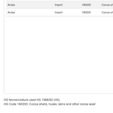
Aruba
Import
180200
Cocoa sh
Aruba
Import
180200
Cocoa sh
HS Nomenclature used HS 1988/92 (H0)
HS Code 180200: Cocoa shells, husks, skins and other cocoa wast