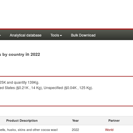
Analytical database
Tools
Bulk Download
in 2022
s by country
25K and quantity 139Kg.
ed States ($0.21K , 14 Kg), Unspecified ($0.04K , 125 Kg).
Product Description
Year
Partner
ells, husks, skins and other cocoa wast
2022
World