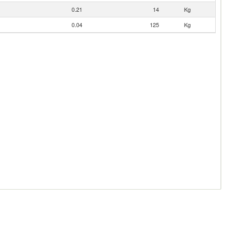
0.21
14
Kg
0.04
125
Kg