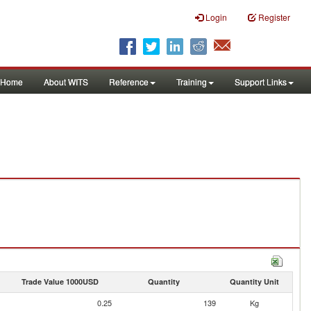
Login
Register
Home
About WITS
Reference
Training
Support Links
Trade Value 1000USD
Quantity
Quantity Unit
0.25
139
Kg