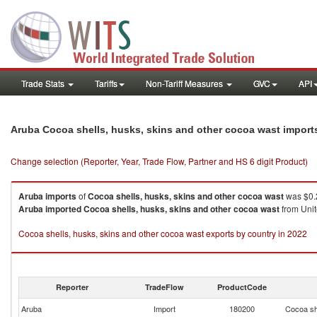
Trade Stats
Tariffs
Non-Tariff Measures
GVC
API
Aruba Cocoa shells, husks, skins and other cocoa wast import
Change selection (Reporter, Year, Trade Flow, Partner and HS 6 digit Product)
Aruba
imports
of
Cocoa shells, husks, skins and other cocoa wast
was $0.
Aruba
imported
Cocoa shells, husks, skins and other cocoa wast
from Unit
Cocoa shells, husks, skins and other cocoa wast exports by country in 2022
Reporter
TradeFlow
ProductCode
Aruba
Import
180200
Cocoa sh