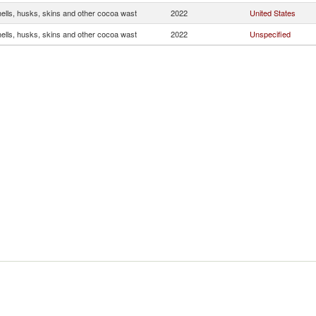
ells, husks, skins and other cocoa wast
2022
United States
ells, husks, skins and other cocoa wast
2022
Unspecified