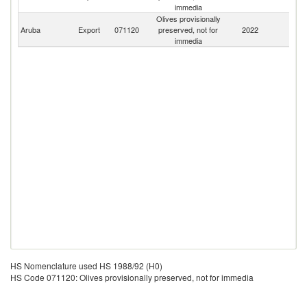
immedia
Olives provisionally
Aruba
Export
071120
preserved, not for
2022
W
immedia
HS Nomenclature used HS 1988/92 (H0)
HS Code 071120: Olives provisionally preserved, not for immedia