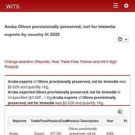
Togg
WITS
Toggle
navig
navigation
Aruba Olives provisionally preserved, not for immedia
in 2022
exports by country
Change selection (Reporter, Year, Trade Flow, Partner and HS 6 digit
Product)
Aruba
exports
of
Olives provisionally preserved, not for immedia
was
$0.02K and quantity 1Kg.
Aruba
exported
Olives provisionally preserved, not for immedia
to
Unspecified ($0.02K , 1 Kg)
Aruba
exports
of
Olives provisionally
preserved, not for immedia
was $0.02K and quantity 1Kg.
Aruba
exported
Olives provisionally preserved, not for immedia
to
Unspecified ($0.02K , 1 Kg).
Reporter
TradeFlow
ProductCode
Product Description
Year
Partne
Olives provisionally preserved, not for immedia imports by country in
Olives provisionally
2022
Aruba
Export
071120
preserved, not for
2022
Un