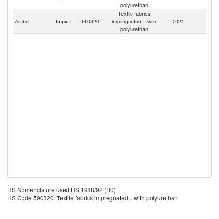
St
polyurethan
Textile fabrics
Aruba
Import
590320
impregnated... with
2021
W
polyurethan
HS Nomenclature used HS 1988/92 (H0)
HS Code 590320: Textile fabrics impregnated... with polyurethan