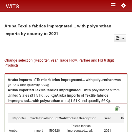
Togg
WITS
Toggle
navig
navigation
Aruba Textile fabrics impregnated... with polyurethan
in 2021
imports by country
Change selection (Reporter, Year, Trade Flow, Partner and HS 6 digit
Product)
Aruba
imports
of
Textile fabrics impregnated... with polyurethan
was
$1.51K and quantity 56Kg.
Aruba
imported
Textile fabrics impregnated... with polyurethan
from
United States ($1.51K , 56 Kg)
Aruba
imports
of
Textile fabrics
impregnated... with polyurethan
was $1.51K and quantity 56Kg.
Aruba
imported
Textile fabrics impregnated... with polyurethan
from
United States ($1.51K , 56 Kg).
Reporter
TradeFlow
ProductCode
Product Description
Year
Partne
Textile fabrics impregnated... with polyurethan exports by country in 2021
Textile fabrics
Un
Aruba
Import
590320
impregnated... with
2021