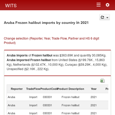
Togg
WITS
Toggle
navig
navigation
in 2021
Aruba Frozen halibut imports by country
Change selection (Reporter, Year, Trade Flow, Partner and HS 6 digit
Product)
Aruba
imports
of
Frozen halibut
was $363.69K and quantity 30,085Kg.
Aruba
imported
Frozen halibut
from United States ($199.76K , 15,863
Kg), Netherlands ($102.47K , 10,000 Kg), Curaçao ($59.29K , 4,000 Kg),
Unspecified ($2.16K , 222 Kg).
Frozen halibut exports by country in 2021
Reporter
TradeFlow
ProductCode
Product Description
Year
Partne
Aruba
Import
030331
Frozen halibut
2021
W
Un
Aruba
Import
030331
Frozen halibut
2021
St
Aruba
Import
030331
Frozen halibut
2021
Ne