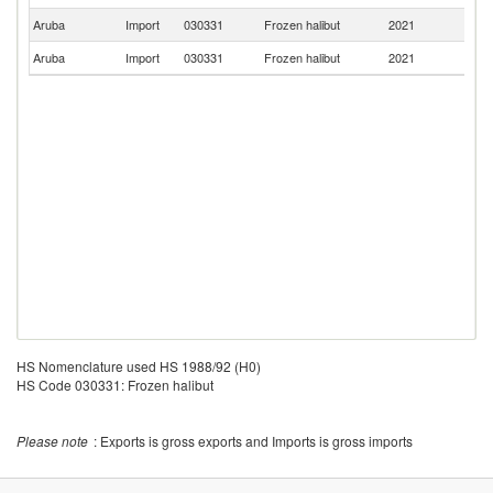
Aruba
Import
030331
Frozen halibut
2021
C
Aruba
Import
030331
Frozen halibut
2021
Un
HS Nomenclature used HS 1988/92 (H0)
HS Code 030331: Frozen halibut
Please note
: Exports is gross exports and Imports is gross imports