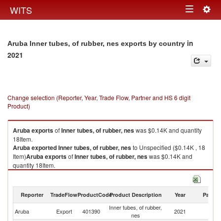
Togg
WITS
Toggle
navig
navigation
in
Aruba Inner tubes, of rubber, nes exports by country
2021
Change selection (Reporter, Year, Trade Flow, Partner and HS 6 digit
Product)
Aruba
exports
of
Inner tubes, of rubber, nes
was $0.14K and quantity
18Item.
Aruba
exported
Inner tubes, of rubber, nes
to Unspecified ($0.14K , 18
Item)
Aruba
exports
of
Inner tubes, of rubber, nes
was $0.14K and
quantity 18Item.
Aruba
exported
Inner tubes, of rubber, nes
to Unspecified ($0.14K , 18
Item).
Reporter
TradeFlow
ProductCode
Product Description
Year
Partne
Inner tubes, of rubber, nes imports by country in 2021
Inner tubes, of rubber,
Aruba
Export
401390
2021
Un
nes