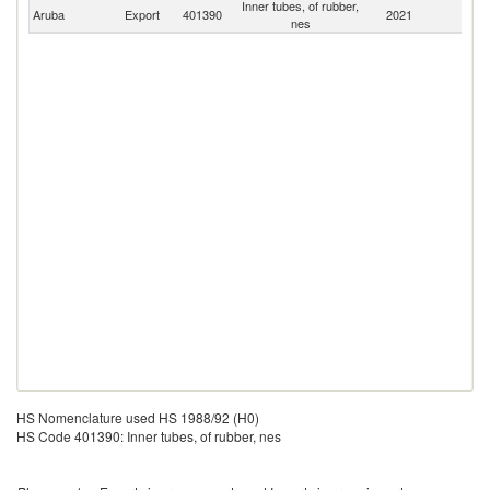
Inner tubes, of rubber,
Aruba
Export
401390
2021
W
nes
HS Nomenclature used HS 1988/92 (H0)
HS Code 401390: Inner tubes, of rubber, nes