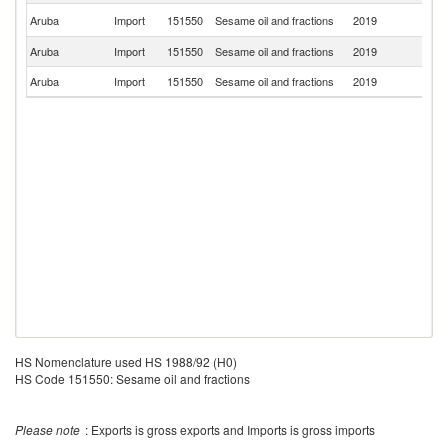
Un
Aruba
Import
151550
Sesame oil and fractions
2019
St
Aruba
Import
151550
Sesame oil and fractions
2019
Ne
Aruba
Import
151550
Sesame oil and fractions
2019
C
HS Nomenclature used HS 1988/92 (H0)
HS Code 151550: Sesame oil and fractions
Please note
: Exports is gross exports and Imports is gross imports