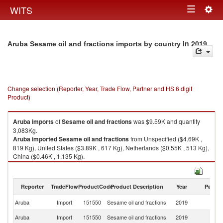
Togg
WITS
Toggle
navig
navigation
in 2019
Aruba Sesame oil and fractions imports by country
Change selection (Reporter, Year, Trade Flow, Partner and HS 6 digit
Product)
Aruba
imports
of
Sesame oil and fractions
was $9.59K and quantity
3,083Kg.
Aruba
imported
Sesame oil and fractions
from Unspecified ($4.69K ,
819 Kg), United States ($3.89K , 617 Kg), Netherlands ($0.55K , 513 Kg),
China ($0.46K , 1,135 Kg).
Sesame oil and fractions exports by country in 2019
Reporter
TradeFlow
ProductCode
Product Description
Year
Partne
Aruba
Import
151550
Sesame oil and fractions
2019
W
Aruba
Import
151550
Sesame oil and fractions
2019
Un